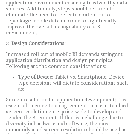
application environment ensuring trustworthy data
sources.
Additionally, steps should be taken to
eliminate the need to recreate content or to
repackage mobile data in order to significantly
improve the overall manageability of a BI
environment.
3.
Design Considerations
:
Increased roll-out of mobile BI demands stringent
application distribution and design principles.
Following are the common considerations:
Type of Device
: Tablet vs. Smartphone.
Device
type decisions will dictate considerations such
as:
Screen resolution for application development:
It is
essential to come to an agreement to use a standard
screen resolution enterprise-wide to develop and
render the BI content.
If that is a challenge due to
diversity in hardware and software, the most
commonly used screen resolution should be used as