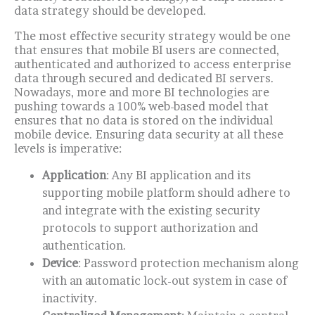
data strategy should be developed.
The most effective security strategy would be one
that ensures that mobile BI users are connected,
authenticated and authorized to access enterprise
data through secured and dedicated BI servers.
Nowadays, more and more BI technologies are
pushing towards a 100% web-based model that
ensures that no data is stored on the individual
mobile device. Ensuring data security at all these
levels is imperative:
Application
: Any BI application and its
supporting mobile platform should adhere to
and integrate with the existing security
protocols to support authorization and
authentication.
Device
: Password protection mechanism along
with an automatic lock-out system in case of
inactivity.