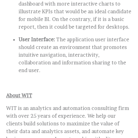
dashboard with more interactive charts to
illustrate KPIs that would be an ideal candidate
for mobile BI. On the contrary, if it is a basic
report, then it could be targeted for desktops.
User Interface:
The application user interface
should create an environment that promotes
intuitive navigation, interactivity,
collaboration and information sharing to the
end user.
About WIT
WIT is an analytics and automation consulting firm
with over 25 years of experience. We help our
clients build solutions to maximize the value of
their data and analytics assets, and automate key