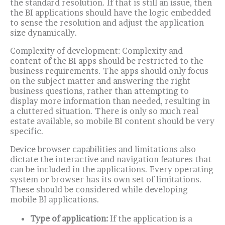
the standard resolution. If that is still an issue, then
the BI applications should have the logic embedded
to sense the resolution and adjust the application
size dynamically.
Complexity of development: Complexity and
content of the BI apps should be restricted to the
business requirements. The apps should only focus
on the subject matter and answering the right
business questions, rather than attempting to
display more information than needed, resulting in
a cluttered situation.
There is only so much real
estate available, so mobile BI content should be very
specific.
Device browser capabilities and limitations also
dictate the interactive and navigation features that
can be included in the applications. Every operating
system or browser has its own set of limitations.
These should be considered while developing
mobile BI applications.
Type of application:
If the application is a