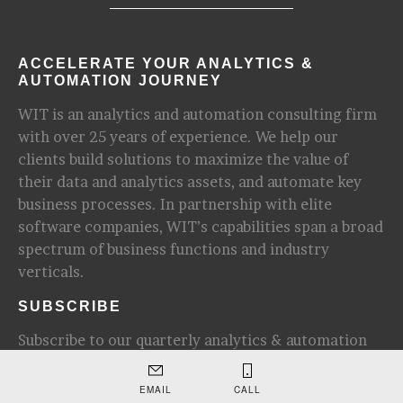
ACCELERATE YOUR ANALYTICS &
AUTOMATION JOURNEY
WIT is an analytics and automation consulting firm
with over 25 years of experience. We help our
clients build solutions to maximize the value of
their data and analytics assets, and automate key
business processes. In partnership with elite
software companies, WIT’s capabilities span a broad
spectrum of business functions and industry
verticals.
SUBSCRIBE
Subscribe to our quarterly analytics & automation
newsletter for update and industry insights.
EMAIL
CALL