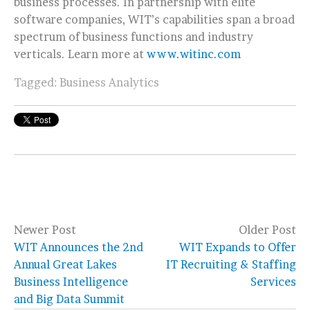
business processes. In partnership with elite
software companies, WIT’s capabilities span a broad
spectrum of business functions and industry
verticals. Learn more at
www.witinc.com
Tagged:
Business Analytics
Newer Post
Older Post
WIT Announces the 2nd
WIT Expands to Offer
Annual Great Lakes
IT Recruiting & Staffing
Business Intelligence
Services
and Big Data Summit