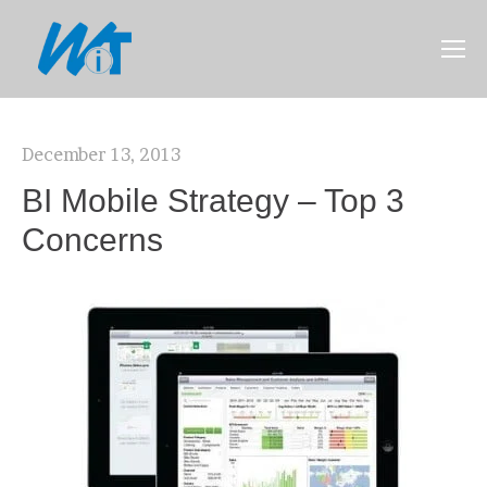
December 13, 2013
BI Mobile Strategy – Top 3
Concerns