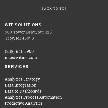
BACK TO TOP
WIT SOLUTIONS
900 Tower Drive, Ste 325
Troy, MI 48098
(248) 641-5900
info@witinc.com
SERVICES
Analytics Strategy
Data Integration
Data to Dashboards
Analytics Process Automation
Predictive Analytics