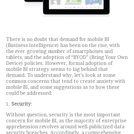
There is no doubt that demand for mobile BI
(Business Intelligence) has been on the rise, with
the ever-growing number of smartphones and
tablets, and the adoption of “BYOD” (Bring Your Own
Device) policies.
However, formal adoption of
mobile BI strategy seems to lag behind that
demand.
To understand why, let’s look at some
common concerns that tend to create anxiety with
mobile BI, and some suggestions as to how these
could be addressed:
1.
Security
:
Without question, security is the most important
concern for mobile BI, as the majority of enterprise
apprehension revolves around well-publicized data
security breaches.
Accordingly, a comprehensive