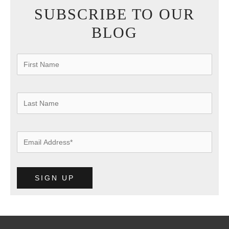
SUBSCRIBE TO OUR
BLOG