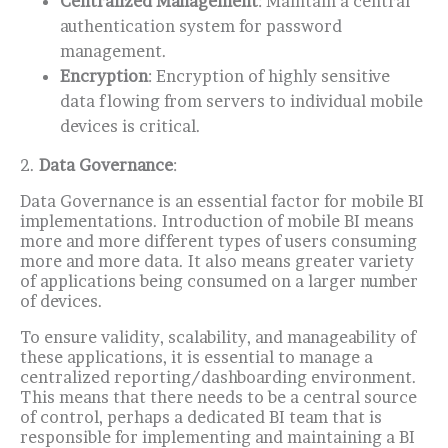
Centralized Management
: Maintain a central
authentication system for password
management.
E
ncryption
: Encryption of highly sensitive
data flowing from servers to individual mobile
devices is critical.
2.
Data Governance
:
Data Governance is an essential factor for mobile BI
implementations.
Introduction of mobile BI means
more and more different types of users consuming
more and more data.
It also means greater variety
of applications being consumed on a larger number
of devices.
To ensure validity, scalability, and manageability of
these applications, it is essential to manage a
centralized reporting/dashboarding environment.
This means that there needs to be a central source
of control, perhaps a dedicated BI team that is
responsible for implementing and maintaining a BI