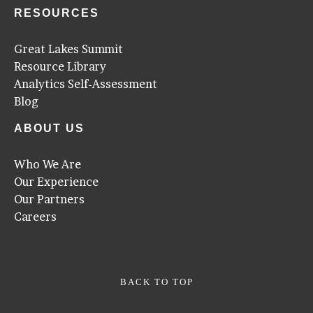
RESOURCES
Great Lakes Summit
Resource Library
Analytics Self-Assessment
Blog
ABOUT US
Who We Are
Our Experience
Our Partners
Careers
BACK TO TOP