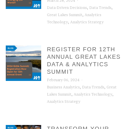
March 28, 2024
,
,
Data-Driven Decisions
Data Trends
,
Great Lakes Summit
Analytics
,
Technology
Analytics Strategy
REGISTER FOR 12TH
ANNUAL GREAT LAKES
DATA & ANALYTICS
SUMMIT
February 06, 2024
,
,
Business Analytics
Data Trends
Great
,
,
Lakes Summit
Analytics Technology
Analytics Strategy
TRANSFORM YOUR