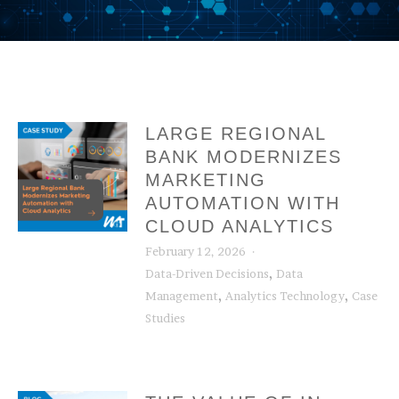
LARGE REGIONAL
BANK MODERNIZES
MARKETING
AUTOMATION WITH
CLOUD ANALYTICS
February 12, 2026
,
Data-Driven Decisions
Data
,
,
Management
Analytics Technology
Case
Studies