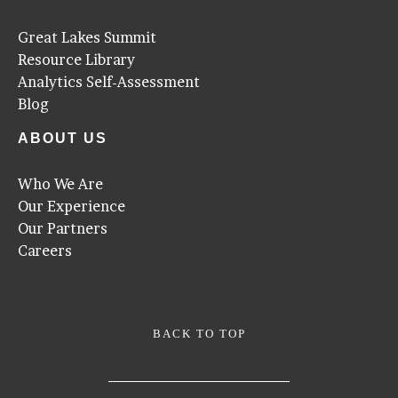
Great Lakes Summit
Resource Library
Analytics Self-Assessment
Blog
ABOUT US
Who We Are
Our Experience
Our Partners
Careers
BACK TO TOP