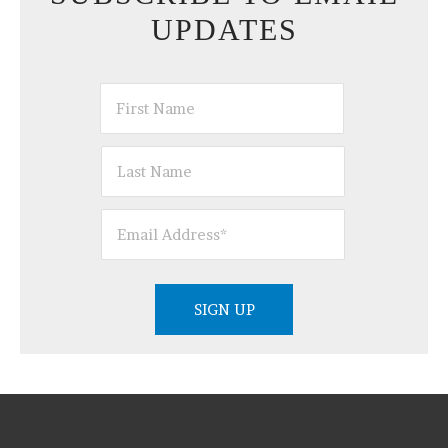
UPDATES