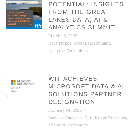
POTENTIAL: INSIGHTS
FROM THE GREAT
LAKES DATA, AI &
ANALYTICS SUMMIT
March 18, 2025
,
,
Data Trends
Great Lakes Summit
Analytics Technology
WIT ACHIEVES
MICROSOFT DATA & AI
SOLUTIONS PARTNER
DESIGNATION
February 04, 2025
,
,
Business Analytics
Data-Driven Decisions
Analytics Technology