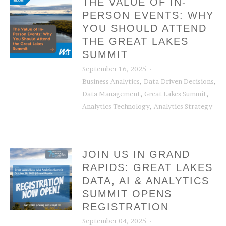
THE VALUE OF IN-
PERSON EVENTS: WHY
YOU SHOULD ATTEND
THE GREAT LAKES
SUMMIT
September 16, 2025
,
,
Business Analytics
Data-Driven Decisions
,
,
Data Management
Great Lakes Summit
,
Analytics Technology
Analytics Strategy
JOIN US IN GRAND
RAPIDS: GREAT LAKES
DATA, AI & ANALYTICS
SUMMIT OPENS
REGISTRATION
September 04, 2025