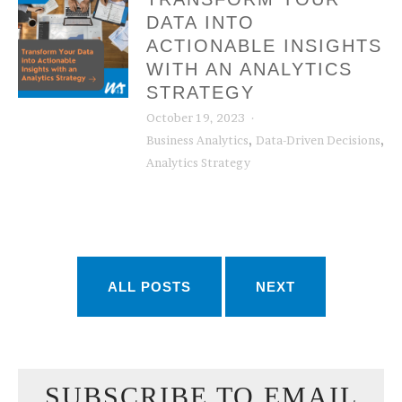
DATA INTO
ACTIONABLE INSIGHTS
WITH AN ANALYTICS
STRATEGY
October 19, 2023
,
,
Business Analytics
Data-Driven Decisions
Analytics Strategy
ALL POSTS
NEXT
SUBSCRIBE TO EMAIL