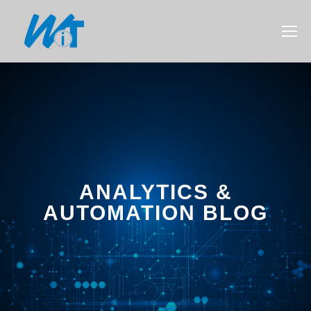
ANALYTICS &
AUTOMATION BLOG