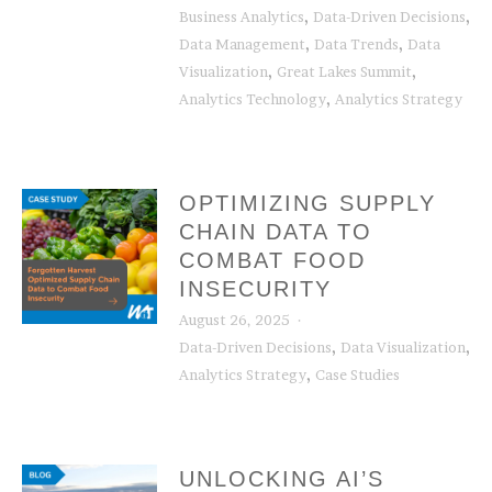
,
,
Business Analytics
Data-Driven Decisions
,
,
Data Management
Data Trends
Data
,
,
Visualization
Great Lakes Summit
,
Analytics Technology
Analytics Strategy
OPTIMIZING SUPPLY
CHAIN DATA TO
COMBAT FOOD
INSECURITY
August 26, 2025
,
,
Data-Driven Decisions
Data Visualization
,
Analytics Strategy
Case Studies
UNLOCKING AI’S