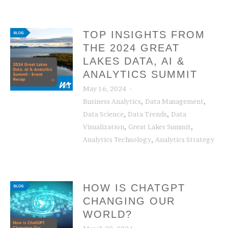
TOP INSIGHTS FROM
THE 2024 GREAT
LAKES DATA, AI &
ANALYTICS SUMMIT
May 16, 2024
,
,
Business Analytics
Data Management
,
,
Data Science
Data Trends
Data
,
,
Visualization
Great Lakes Summit
,
Analytics Technology
Analytics Strategy
HOW IS CHATGPT
CHANGING OUR
WORLD?