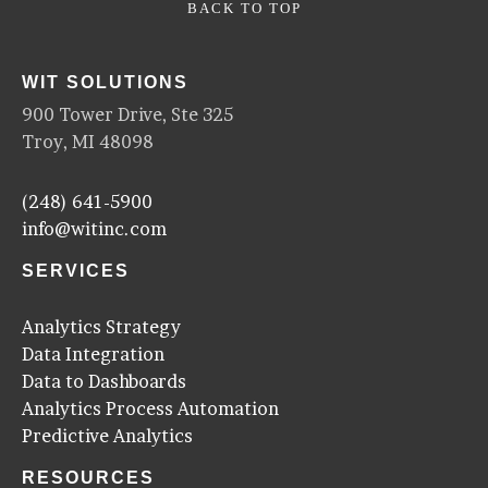
BACK TO TOP
WIT SOLUTIONS
900 Tower Drive, Ste 325
Troy, MI 48098
(248) 641-5900
info@witinc.com
SERVICES
Analytics Strategy
Data Integration
Data to Dashboards
Analytics Process Automation
Predictive Analytics
RESOURCES