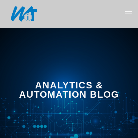
ANALYTICS &
AUTOMATION BLOG