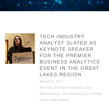
TECH INDUSTRY
ANALYST SLATED AS
KEYNOTE SPEAKER
FOR THE PREMIER
BUSINESS ANALYTICS
EVENT IN THE GREAT
LAKES REGION
March 03, 2017
,
,
Big Data
Business Analytics
Data
,
,
,
Management
Data Science
Data Trends
Great Lakes Summit