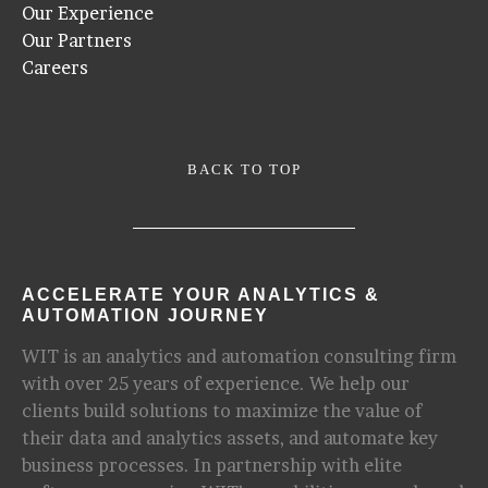
Our Experience
Our Partners
Careers
BACK TO TOP
ACCELERATE YOUR ANALYTICS &
AUTOMATION JOURNEY
WIT is an analytics and automation consulting firm
with over 25 years of experience. We help our
clients build solutions to maximize the value of
their data and analytics assets, and automate key
business processes. In partnership with elite