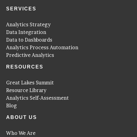
SERVICES
Analytics Strategy
Data Integration
Data to Dashboards
Analytics Process Automation
Predictive Analytics
RESOURCES
Great Lakes Summit
Resource Library
Analytics Self-Assessment
Blog
ABOUT US
Who We Are