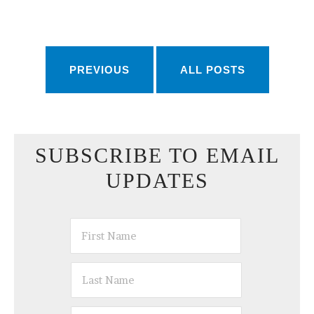
PREVIOUS
ALL POSTS
SUBSCRIBE TO EMAIL
UPDATES