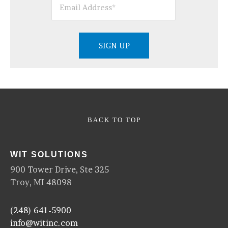
BACK TO TOP
WIT SOLUTIONS
900 Tower Drive, Ste 325
Troy, MI 48098
(248) 641-5900
info@witinc.com