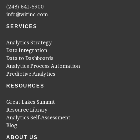
(248) 641-5900
info@witinc.com
SERVICES
Analytics Strategy
Data Integration
Data to Dashboards
Analytics Process Automation
Predictive Analytics
RESOURCES
Great Lakes Summit
Resource Library
Analytics Self-Assessment
Blog
ABOUT US