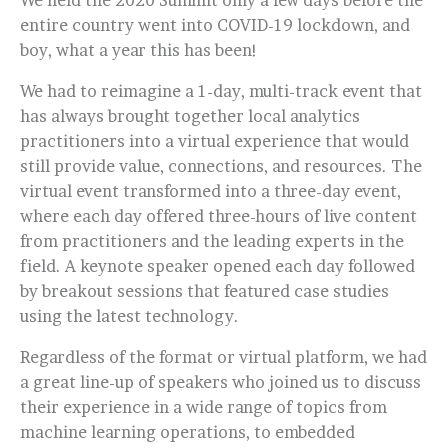
We held the 2020 Summit only a few days before the
entire country went into COVID-19 lockdown, and
boy, what a year this has been!
We had to reimagine a 1-day, multi-track event that
has always brought together local analytics
practitioners into a virtual experience that would
still provide value, connections, and resources. The
virtual event transformed into a three-day event,
where each day offered three-hours of live content
from practitioners and the leading experts in the
field. A keynote speaker opened each day followed
by breakout sessions that featured case studies
using the latest technology.
Regardless of the format or virtual platform, we had
a great line-up of speakers who joined us to discuss
their experience in a wide range of topics from
machine learning operations, to embedded