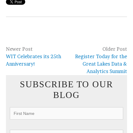
Newer Post
Older Post
WIT Celebrates its 25th
Register Today for the
Anniversary!
Great Lakes Data &
Analytics Summit
SUBSCRIBE TO OUR
BLOG