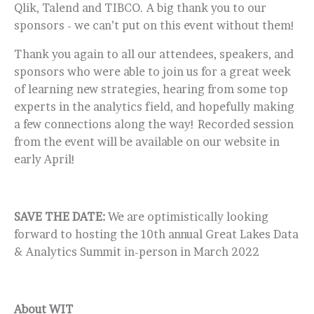
Qlik, Talend and TIBCO. A big thank you to our
sponsors - we can’t put on this event without them!
Thank you again to all our attendees, speakers, and
sponsors who were able to join us for a great week
of learning new strategies, hearing from some top
experts in the analytics field, and hopefully making
a few connections along the way! Recorded session
from the event will be available on our website in
early April!
SAVE THE DATE:
We are optimistically looking
forward to hosting the 10th annual Great Lakes Data
& Analytics Summit in-person in March 2022
About WIT