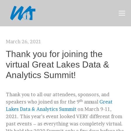
March 26, 2021
Thank you for joining the
virtual Great Lakes Data &
Analytics Summit!
Thank you to all our attendees, sponsors, and
th
speakers who joined us for the 9
annual
Great
Lakes Data & Analytics Summit
on March 9-11,
2021. This year’s event looked VERY different from
past events – as everything was completely virtual.