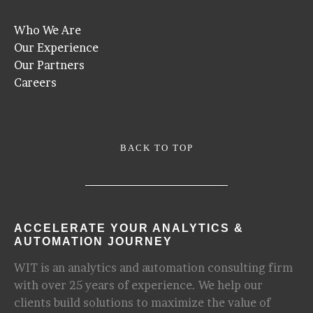
Who We Are
Our Experience
Our Partners
Careers
BACK TO TOP
ACCELERATE YOUR ANALYTICS &
AUTOMATION JOURNEY
WIT is an analytics and automation consulting firm
with over 25 years of experience. We help our
clients build solutions to maximize the value of