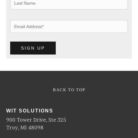
BACK TO TOP
WIT SOLUTIONS
900 Tower Drive, Ste 325
Troy, MI 48098