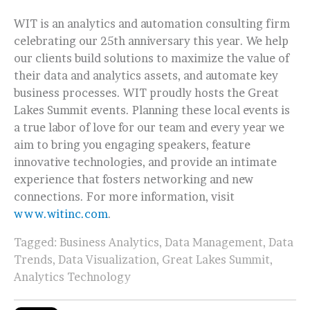
WIT is an analytics and automation consulting firm
celebrating our 25th anniversary this year. We help
our clients build solutions to maximize the value of
their data and analytics assets, and automate key
business processes. WIT proudly hosts the Great
Lakes Summit events. Planning these local events is
a true labor of love for our team and every year we
aim to bring you engaging speakers, feature
innovative technologies, and provide an intimate
experience that fosters networking and new
connections. For more information, visit
www.witinc.com
.
Tagged:
Business Analytics
,
Data Management
,
Data
Trends
,
Data Visualization
,
Great Lakes Summit
,
Analytics Technology