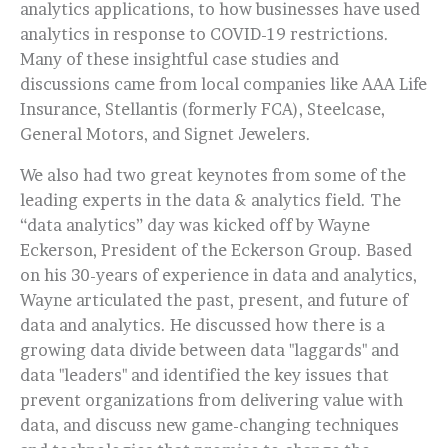
analytics applications, to how businesses have used
analytics in response to COVID-19 restrictions.
Many of these insightful case studies and
discussions came from local companies like AAA Life
Insurance, Stellantis (formerly FCA), Steelcase,
General Motors, and Signet Jewelers.
We also had two great keynotes from some of the
leading experts in the data & analytics field. The
“data analytics” day was kicked off by Wayne
Eckerson, President of the Eckerson Group. Based
on his 30-years of experience in data and analytics,
Wayne articulated the past, present, and future of
data and analytics. He discussed how there is a
growing data divide between data "laggards" and
data "leaders" and identified the key issues that
prevent organizations from delivering value with
data, and discuss new game-changing techniques