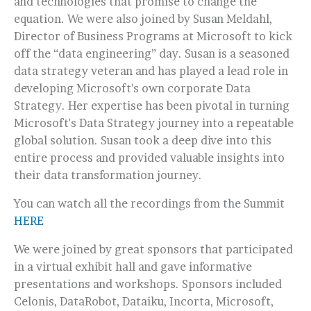
and technologies that promise to change the
equation. We were also joined by Susan Meldahl,
Director of Business Programs at Microsoft to kick
off the “data engineering” day. Susan is a seasoned
data strategy veteran and has played a lead role in
developing Microsoft's own corporate Data
Strategy. Her expertise has been pivotal in turning
Microsoft's Data Strategy journey into a repeatable
global solution. Susan took a deep dive into this
entire process and provided valuable insights into
their data transformation journey.
You can watch all the recordings from the Summit
HERE
We were joined by great sponsors that participated
in a virtual exhibit hall and gave informative
presentations and workshops. Sponsors included
Celonis, DataRobot, Dataiku, Incorta, Microsoft,