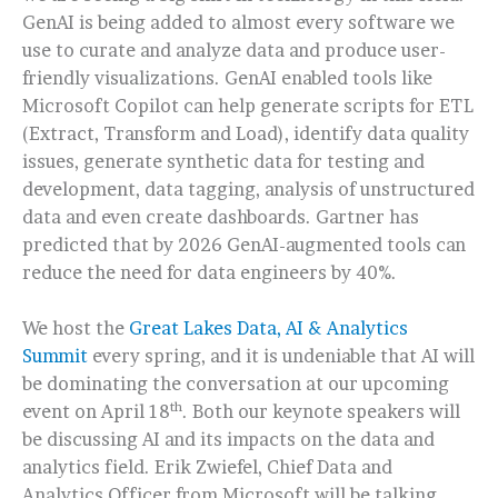
GenAI is being added to almost every software we
use to curate and analyze data and produce user-
friendly visualizations. GenAI enabled tools like
Microsoft Copilot can help generate scripts for ETL
(Extract, Transform and Load), identify data quality
issues, generate synthetic data for testing and
development, data tagging, analysis of unstructured
data and even create dashboards. Gartner has
predicted that by 2026 GenAI-augmented tools can
reduce the need for data engineers by 40%.
We host the
Great Lakes Data, AI & Analytics
Summit
every spring, and it is undeniable that AI will
be dominating the conversation at our upcoming
th
event on April 18
. Both our keynote speakers will
be discussing AI and its impacts on the data and
analytics field. Erik Zwiefel, Chief Data and
Analytics Officer from Microsoft will be talking