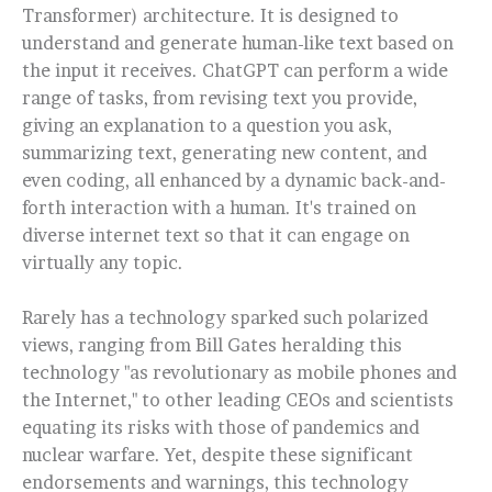
Transformer) architecture. It is designed to
understand and generate human-like text based on
the input it receives. ChatGPT can perform a wide
range of tasks, from revising text you provide,
giving an explanation to a question you ask,
summarizing text, generating new content, and
even coding, all enhanced by a dynamic back-and-
forth interaction with a human. It's trained on
diverse internet text so that it can engage on
virtually any topic.
Rarely has a technology sparked such polarized
views, ranging from Bill Gates heralding this
technology "as revolutionary as mobile phones and
the Internet," to other leading CEOs and scientists
equating its risks with those of pandemics and
nuclear warfare. Yet, despite these significant
endorsements and warnings, this technology