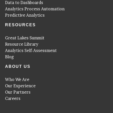
Data to Dashboards
Analytics Process Automation
Predictive Analytics
RESOURCES
Great Lakes Summit
Resource Library
Analytics Self-Assessment
Blog
ABOUT US
Who We Are
Our Experience
Our Partners
Careers