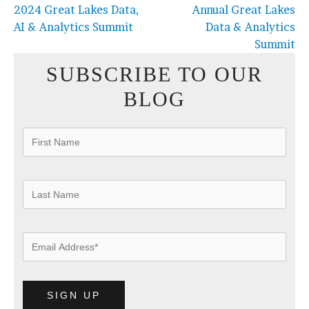
2024 Great Lakes Data,
Annual Great Lakes
AI & Analytics Summit
Data & Analytics
Summit
SUBSCRIBE TO OUR
BLOG