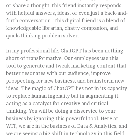
or share a thought, this friend instantly responds
with helpful answers, ideas, or even just a back-and-
forth conversation. This digital friend is a blend of
knowledgeable librarian, chatty companion, and
quick-thinking problem solver.
In my professional life, ChatGPT has been nothing
short of transformative. Our employees use this
tool to generate and tweak marketing content that
better resonates with our audience, improve
prospecting for new business, and brainstorm new
ideas. The magic of ChatGPT lies not in its capacity
to replace human ingenuity but in augmenting it,
acting as a catalyst for creative and critical
thinking. You will be doing a disservice to your
business by ignoring this powerful tool. Here at
WIT, we are in the business of Data & Analytics, and
we are seeing a big shift in technology in this field.