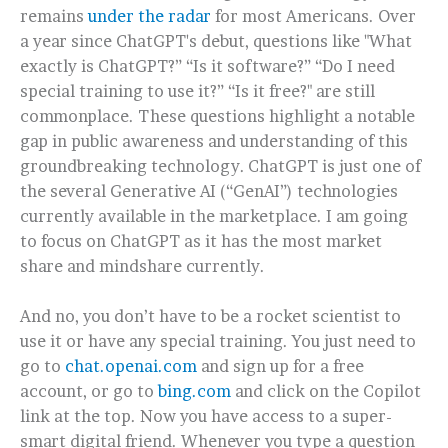
remains
under the radar
for most Americans. Over
a year since ChatGPT's debut, questions like "What
exactly is ChatGPT?” “Is it software?” “Do I need
special training to use it?” “Is it free?" are still
commonplace. These questions highlight a notable
gap in public awareness and understanding of this
groundbreaking technology.
ChatGPT is just one of
the several Generative AI (“GenAI”) technologies
currently available in the marketplace. I am going
to focus on ChatGPT as it has the most market
share and mindshare currently.
And no, you don’t have to be a rocket scientist to
use it or have any special training. You just need to
go to
chat.openai.com
and sign up for a free
account, or go to
bing.com
and click on the Copilot
link at the top. Now you have access to a super-
smart digital friend. Whenever you type a question