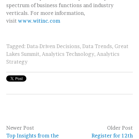
spectrum of business functions and industry
verticals. For more information,
visit
www.witinc.com
Tagged:
Data-Driven Decisions
,
Data Trends
,
Great
Lakes Summit
,
Analytics Technology
,
Analytics
Strategy
Newer Post
Older Post
Top Insights from the
Register for 12th