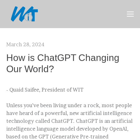
March 28, 2024
How is ChatGPT Changing
Our World?
- Quaid Saifee, President of WIT
Unless you’ve been living under a rock, most people
have heard of a powerful, new artificial intelligence
technology called ChatGPT. ChatGPT is an artificial
intelligence language model developed by OpenAI,
based on the GPT (Generative Pre-trained