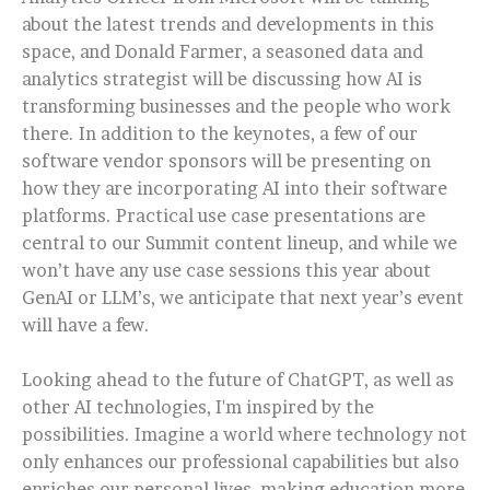
about the latest trends and developments in this
space, and Donald Farmer, a seasoned data and
analytics strategist will be discussing how AI is
transforming businesses and the people who work
there. In addition to the keynotes, a few of our
software vendor sponsors will be presenting on
how they are incorporating AI into their software
platforms. Practical use case presentations are
central to our Summit content lineup, and while we
won’t have any use case sessions this year about
GenAI or LLM’s, we anticipate that next year’s event
will have a few.
Looking ahead to the future of ChatGPT, as well as
other AI technologies, I'm inspired by the
possibilities. Imagine a world where technology not
only enhances our professional capabilities but also
enriches our personal lives, making education more