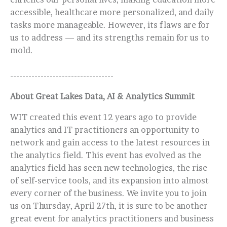
accessible, healthcare more personalized, and daily
tasks more manageable. However, its flaws are for
us to address — and its strengths remain for us to
mold.
----------------------------------
About Great Lakes Data, AI & Analytics Summit
WIT created this event 12 years ago to provide
analytics and IT practitioners an opportunity to
network and gain access to the latest resources in
the analytics field. This event has evolved as the
analytics field has seen new technologies, the rise
of self-service tools, and its expansion into almost
every corner of the business. We invite you to join
us on Thursday, April 27th, it is sure to be another
great event for analytics practitioners and business