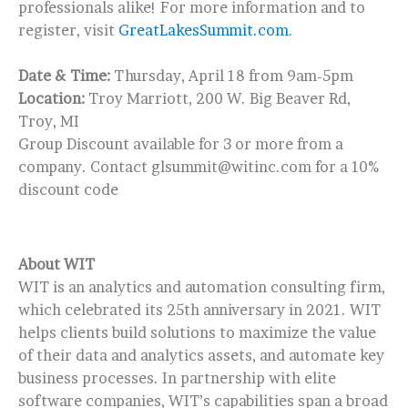
professionals alike! For more information and to
register, visit
GreatLakesSummit.com
.
Date & Time:
Thursday, April 18 from 9am-5pm
Location:
Troy Marriott, 200 W. Big Beaver Rd,
Troy, MI
Group Discount available for 3 or more from a
company. Contact glsummit@witinc.com for a 10%
discount code
About WIT
WIT is an analytics and automation consulting firm,
which celebrated its 25th anniversary in 2021. WIT
helps clients build solutions to maximize the value
of their data and analytics assets, and automate key
business processes. In partnership with elite
software companies, WIT’s capabilities span a broad