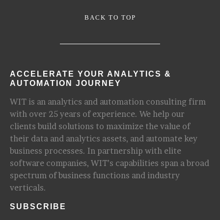
BACK TO TOP
ACCELERATE YOUR ANALYTICS &
AUTOMATION JOURNEY
WIT is an analytics and automation consulting firm
with over 25 years of experience. We help our
clients build solutions to maximize the value of
their data and analytics assets, and automate key
business processes. In partnership with elite
software companies, WIT’s capabilities span a broad
spectrum of business functions and industry
verticals.
SUBSCRIBE