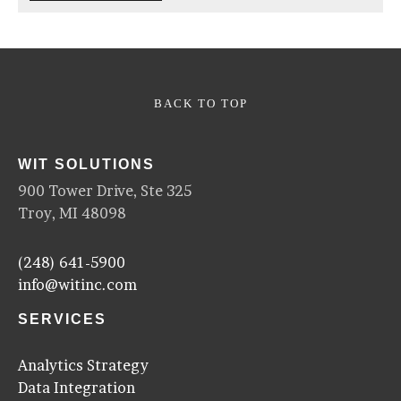
BACK TO TOP
WIT SOLUTIONS
900 Tower Drive, Ste 325
Troy, MI 48098
(248) 641-5900
info@witinc.com
SERVICES
Analytics Strategy
Data Integration