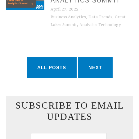
ANALYTICS SUMMIT
April 27, 2022
,
,
Business Analytics
Data Trends
Great
,
Lakes Summit
Analytics Technology
ALL POSTS
NEXT
SUBSCRIBE TO EMAIL
UPDATES