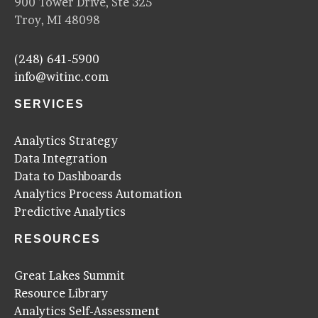
900 Tower Drive, Ste 325
Troy, MI 48098
(248) 641-5900
info@witinc.com
SERVICES
Analytics Strategy
Data Integration
Data to Dashboards
Analytics Process Automation
Predictive Analytics
RESOURCES
Great Lakes Summit
Resource Library
Analytics Self-Assessment