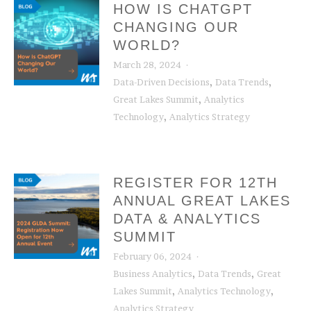
HOW IS CHATGPT
CHANGING OUR
WORLD?
March 28, 2024
,
,
Data-Driven Decisions
Data Trends
,
Great Lakes Summit
Analytics
,
Technology
Analytics Strategy
REGISTER FOR 12TH
ANNUAL GREAT LAKES
DATA & ANALYTICS
SUMMIT
February 06, 2024
,
,
Business Analytics
Data Trends
Great
,
,
Lakes Summit
Analytics Technology
Analytics Strategy