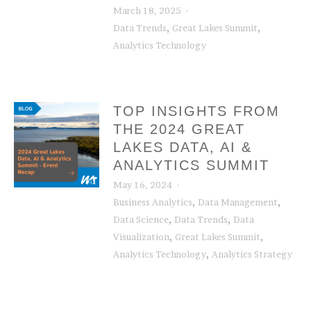
March 18, 2025
,
,
Data Trends
Great Lakes Summit
Analytics Technology
TOP INSIGHTS FROM
THE 2024 GREAT
LAKES DATA, AI &
ANALYTICS SUMMIT
May 16, 2024
,
,
Business Analytics
Data Management
,
,
Data Science
Data Trends
Data
,
,
Visualization
Great Lakes Summit
,
Analytics Technology
Analytics Strategy