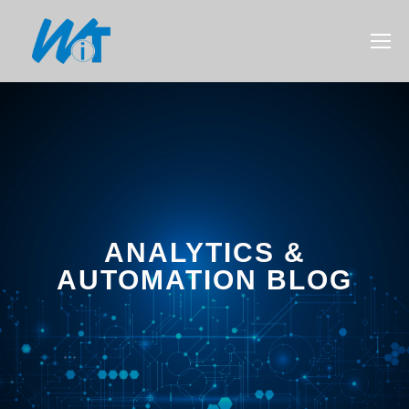
ANALYTICS &
AUTOMATION BLOG