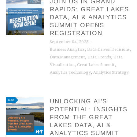
JOIN US IN GRAND
RAPIDS: GREAT LAKES
DATA, AI & ANALYTICS
SUMMIT OPENS
REGISTRATION
September 04, 2025
,
,
Business Analytics
Data-Driven Decisions
,
,
Data Management
Data Trends
Data
,
,
Visualization
Great Lakes Summit
,
Analytics Technology
Analytics Strategy
UNLOCKING AI’S
POTENTIAL: INSIGHTS
FROM THE GREAT
LAKES DATA, AI &
ANALYTICS SUMMIT