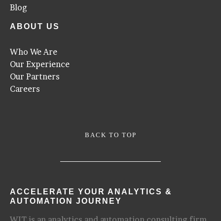
Blog
ABOUT US
Who We Are
Our Experience
Our Partners
Careers
BACK TO TOP
ACCELERATE YOUR ANALYTICS &
AUTOMATION JOURNEY
WIT is an analytics and automation consulting firm