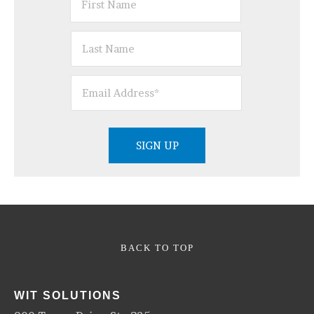
BACK TO TOP
WIT SOLUTIONS