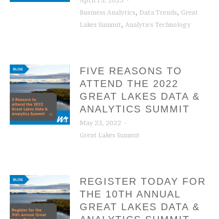
April 13, 2023
,
,
Business Analytics
Data Trends
Great
,
Lakes Summit
Analytics Technology
FIVE REASONS TO
ATTEND THE 2022
GREAT LAKES DATA &
ANALYTICS SUMMIT
May 23, 2022
Great Lakes Summit
REGISTER TODAY FOR
THE 10TH ANNUAL
GREAT LAKES DATA &