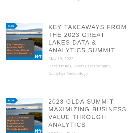
KEY TAKEAWAYS FROM
THE 2023 GREAT
LAKES DATA &
ANALYTICS SUMMIT
May 19, 2023
,
,
Data Trends
Great Lakes Summit
Analytics Technology
2023 GLDA SUMMIT:
MAXIMIZING BUSINESS
VALUE THROUGH
ANALYTICS