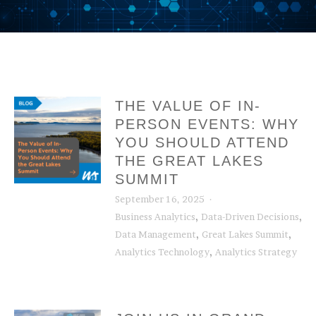
THE VALUE OF IN-
PERSON EVENTS: WHY
YOU SHOULD ATTEND
THE GREAT LAKES
SUMMIT
September 16, 2025
,
,
Business Analytics
Data-Driven Decisions
,
,
Data Management
Great Lakes Summit
,
Analytics Technology
Analytics Strategy