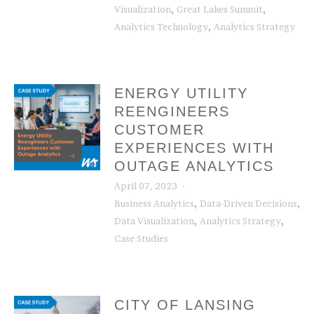
,
,
Visualization
Great Lakes Summit
,
Analytics Technology
Analytics Strategy
ENERGY UTILITY
REENGINEERS
CUSTOMER
EXPERIENCES WITH
OUTAGE ANALYTICS
April 07, 2023
,
,
Business Analytics
Data-Driven Decisions
,
,
Data Visualization
Analytics Strategy
Case Studies
CITY OF LANSING