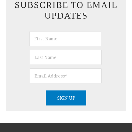
SUBSCRIBE TO EMAIL
UPDATES