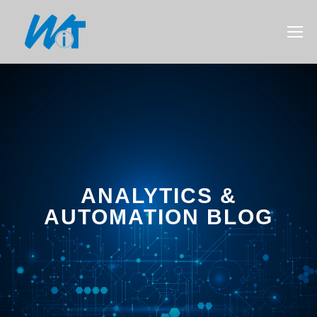
ANALYTICS &
AUTOMATION BLOG