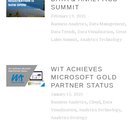
SUMMIT
February 19, 2021
,
,
Business Analytics
Data Management
,
,
Data Trends
Data Visualization
Great
,
Lakes Summit
Analytics Technology
WIT ACHIEVES
MICROSOFT GOLD
PARTNER STATUS
January 15, 2021
,
,
Business Analytics
Cloud
Data
,
,
Visualization
Analytics Technology
Analytics Strategy