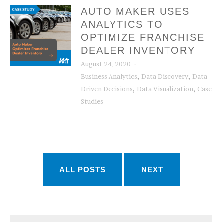
AUTO MAKER USES
ANALYTICS TO
OPTIMIZE FRANCHISE
DEALER INVENTORY
August 24, 2020
,
,
Business Analytics
Data Discovery
Data-
,
,
Driven Decisions
Data Visualization
Case
Studies
ALL POSTS
NEXT