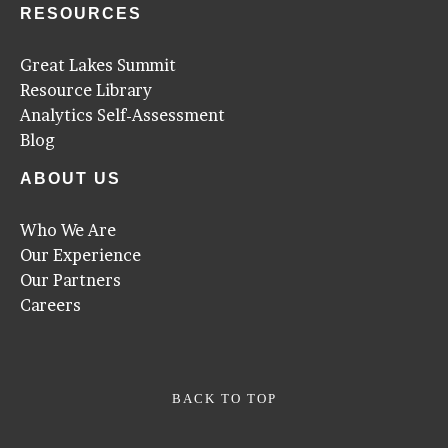
RESOURCES
Great Lakes Summit
Resource Library
Analytics Self-Assessment
Blog
ABOUT US
Who We Are
Our Experience
Our Partners
Careers
BACK TO TOP