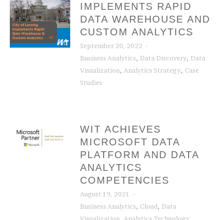
IMPLEMENTS RAPID
DATA WAREHOUSE AND
CUSTOM ANALYTICS
September 20, 2022
,
,
Business Analytics
Data Discovery
Data
,
,
Visualization
Analytics Strategy
Case
Studies
WIT ACHIEVES
MICROSOFT DATA
PLATFORM AND DATA
ANALYTICS
COMPETENCIES
August 19, 2021
,
,
Business Analytics
Cloud
Data
,
,
Visualization
Analytics Technology