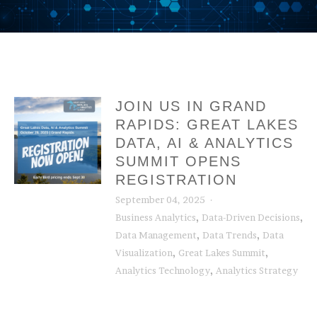
JOIN US IN GRAND
RAPIDS: GREAT LAKES
DATA, AI & ANALYTICS
SUMMIT OPENS
REGISTRATION
September 04, 2025
,
,
Business Analytics
Data-Driven Decisions
,
,
Data Management
Data Trends
Data
,
,
Visualization
Great Lakes Summit
,
Analytics Technology
Analytics Strategy