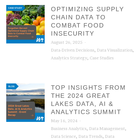
OPTIMIZING SUPPLY
CHAIN DATA TO
COMBAT FOOD
INSECURITY
August 26, 2025
,
,
Data-Driven Decisions
Data Visualization
,
Analytics Strategy
Case Studies
TOP INSIGHTS FROM
THE 2024 GREAT
LAKES DATA, AI &
ANALYTICS SUMMIT
May 16, 2024
,
,
Business Analytics
Data Management
,
,
Data Science
Data Trends
Data