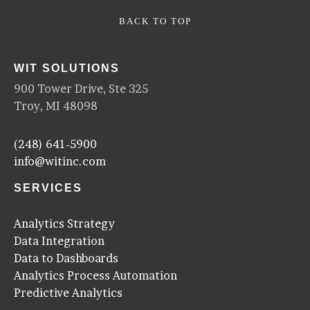
BACK TO TOP
WIT SOLUTIONS
900 Tower Drive, Ste 325
Troy, MI 48098
(248) 641-5900
info@witinc.com
SERVICES
Analytics Strategy
Data Integration
Data to Dashboards
Analytics Process Automation
Predictive Analytics