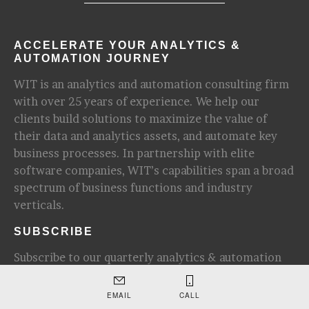
ACCELERATE YOUR ANALYTICS &
AUTOMATION JOURNEY
WIT is an analytics and automation consulting firm
with over 25 years of experience. We help our
clients build solutions to maximize the value of
their data and analytics assets, and automate key
business processes. In partnership with elite
software companies, WIT’s capabilities span a broad
spectrum of business functions and industry
verticals.
SUBSCRIBE
Subscribe to our quarterly analytics & automation
newsletter for update and industry insights.
EMAIL
CALL