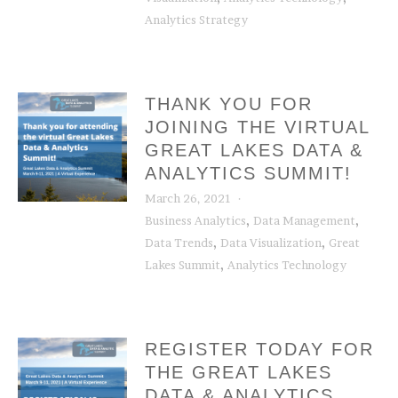
Analytics Strategy
THANK YOU FOR
JOINING THE VIRTUAL
GREAT LAKES DATA &
ANALYTICS SUMMIT!
March 26, 2021
,
,
Business Analytics
Data Management
,
,
Data Trends
Data Visualization
Great
,
Lakes Summit
Analytics Technology
REGISTER TODAY FOR
THE GREAT LAKES
DATA & ANALYTICS