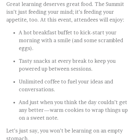
Great learning deserves great food. The Summit
isn’t just feeding your mind; it’s feeding your
appetite, too. At this event, attendees will enjoy:
A hot breakfast buffet to kick-start your
morning with a smile (and some scrambled
eggs).
Tasty snacks at every break to keep you
powered up between sessions.
Unlimited coffee to fuel your ideas and
conversations.
And just when you think the day couldn’t get
any better—warm cookies to wrap things up
on a sweet note.
Let’s just say, you won’t be learning on an empty
stomach.