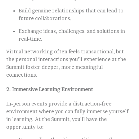
Build genuine relationships that can lead to
future collaborations.
Exchange ideas, challenges, and solutions in
real-time.
Virtual networking often feels transactional, but
the personal interactions you’ll experience at the
Summit foster deeper, more meaningful
connections.
2.
Immersive Learning Environment
In-person events provide a distraction-free
environment where you can fully immerse yourself
in learning. At the Summit, you’ll have the
opportunity to: