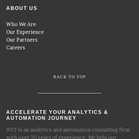
ABOUT US
Who We Are
Our Experience
Our Partners
Careers
BACK TO TOP
ACCELERATE YOUR ANALYTICS &
AUTOMATION JOURNEY
WIT is an analytics and automation consulting firm
with over 25 years of experience. We help our