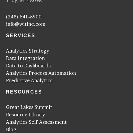
Troy, MI 48098
(248) 641-5900
info@witinc.com
SERVICES
Analytics Strategy
Data Integration
Data to Dashboards
Analytics Process Automation
Predictive Analytics
RESOURCES
Great Lakes Summit
Resource Library
Analytics Self-Assessment
Blog