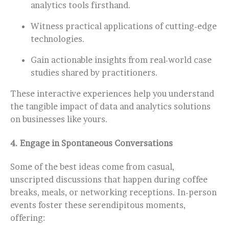
analytics tools firsthand.
Witness practical applications of cutting-edge
technologies.
Gain actionable insights from real-world case
studies shared by practitioners.
These interactive experiences help you understand
the tangible impact of data and analytics solutions
on businesses like yours.
4.
Engage in Spontaneous Conversations
Some of the best ideas come from casual,
unscripted discussions that happen during coffee
breaks, meals, or networking receptions. In-person
events foster these serendipitous moments,
offering: