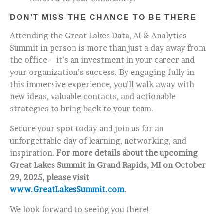
DON’T MISS THE CHANCE TO BE THERE
Attending the Great Lakes Data, AI & Analytics
Summit in person is more than just a day away from
the office—it’s an investment in your career and
your organization’s success. By engaging fully in
this immersive experience, you’ll walk away with
new ideas, valuable contacts, and actionable
strategies to bring back to your team.
Secure your spot today and join us for an
unforgettable day of learning, networking, and
inspiration.
For more details about the upcoming
Great Lakes Summit in Grand Rapids, MI on October
29, 2025, please visit
www.GreatLakesSummit.com
.
We look forward to seeing you there!