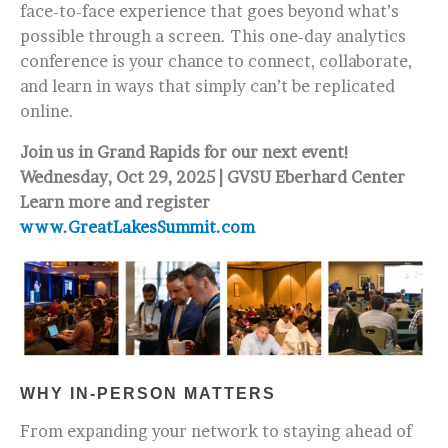
face-to-face experience that goes beyond what’s
possible through a screen. This one-day analytics
conference is your chance to connect, collaborate,
and learn in ways that simply can’t be replicated
online.
Join us in Grand Rapids for our next event!
Wednesday, Oct 29, 2025 | GVSU Eberhard Center
Learn more and register
www.GreatLakesSummit.com
WHY IN-PERSON MATTERS
From expanding your network to staying ahead of