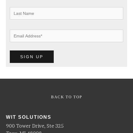
BACK TO TOP
WIT SOLUTIONS
900 Tower Drive, Ste 325