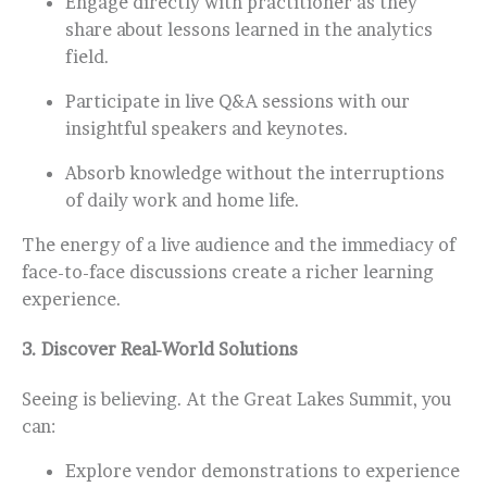
Engage directly with practitioner as they
share about lessons learned in the analytics
field.
Participate in live Q&A sessions with our
insightful speakers and keynotes.
Absorb knowledge without the interruptions
of daily work and home life.
The energy of a live audience and the immediacy of
face-to-face discussions create a richer learning
experience.
3.
Discover Real-World Solutions
Seeing is believing. At the Great Lakes Summit, you
can:
Explore vendor demonstrations to experience