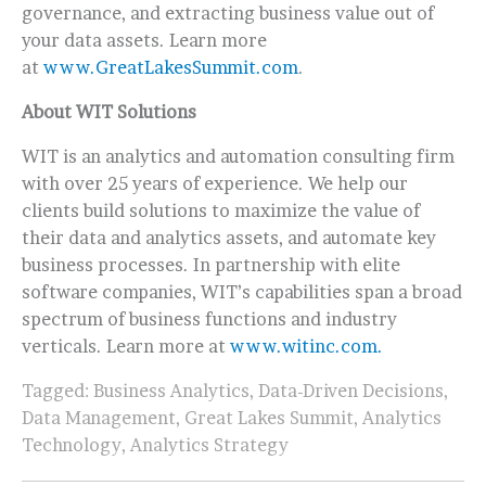
governance, and extracting business value out of
your data assets. Learn more
at
www.GreatLakesSummit.com
.
About WIT Solutions
WIT is an analytics and automation consulting firm
with over 25 years of experience. We help our
clients build solutions to maximize the value of
their data and analytics assets, and automate key
business processes. In partnership with elite
software companies, WIT’s capabilities span a broad
spectrum of business functions and industry
verticals. Learn more at
www.witinc.com.
Tagged:
Business Analytics
,
Data-Driven Decisions
,
Data Management
,
Great Lakes Summit
,
Analytics
Technology
,
Analytics Strategy