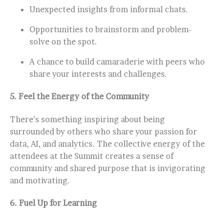
Unexpected insights from informal chats.
Opportunities to brainstorm and problem-
solve on the spot.
A chance to build camaraderie with peers who
share your interests and challenges.
5.
Feel the Energy of the Community
There’s something inspiring about being
surrounded by others who share your passion for
data, AI, and analytics. The collective energy of the
attendees at the Summit creates a sense of
community and shared purpose that is invigorating
and motivating.
6.
Fuel Up for Learning