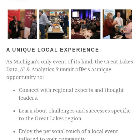
A UNIQUE LOCAL EXPERIENCE
As Michigan’s only event of its kind, the Great Lakes
Data, AI & Analytics Summit offers a unique
opportunity to:
Connect with regional experts and thought
leaders.
Learn about challenges and successes specific
to the Great Lakes region.
Enjoy the personal touch of a local event
tailored to your community.