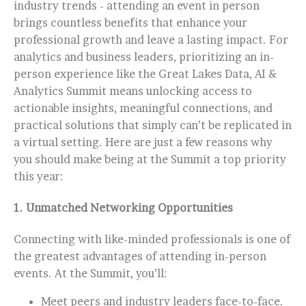
industry trends - attending an event in person
brings countless benefits that enhance your
professional growth and leave a lasting impact. For
analytics and business leaders, prioritizing an in-
person experience like the Great Lakes Data, AI &
Analytics Summit means unlocking access to
actionable insights, meaningful connections, and
practical solutions that simply can’t be replicated in
a virtual setting. Here are just a few reasons why
you should make being at the Summit a top priority
this year:
1.
Unmatched Networking Opportunities
Connecting with like-minded professionals is one of
the greatest advantages of attending in-person
events. At the Summit, you’ll:
Meet peers and industry leaders face-to-face.