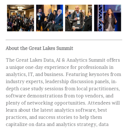
About the Great Lakes Summit
The Great Lakes Data, AI & Analytics Summit offers
a unique one-day experience for professionals in
analytics, IT, and business. Featuring keynotes from
industry experts, leadership discussion panels, in-
depth case study sessions from local practitioners,
software demonstrations from top vendors, and
plenty of networking opportunities. Attendees will
learn about the latest analytics software, best
practices, and success stories to help them
capitalize on data and analytics strategy, data