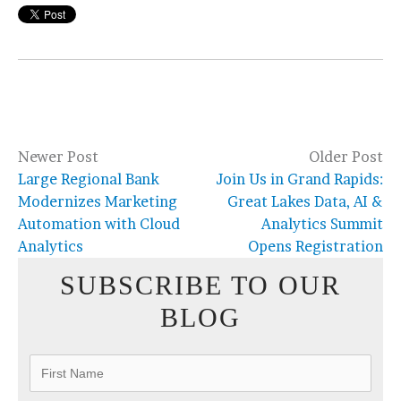
Newer Post
Older Post
Large Regional Bank
Join Us in Grand Rapids:
Modernizes Marketing
Great Lakes Data, AI &
Automation with Cloud
Analytics Summit
Analytics
Opens Registration
SUBSCRIBE TO OUR
BLOG