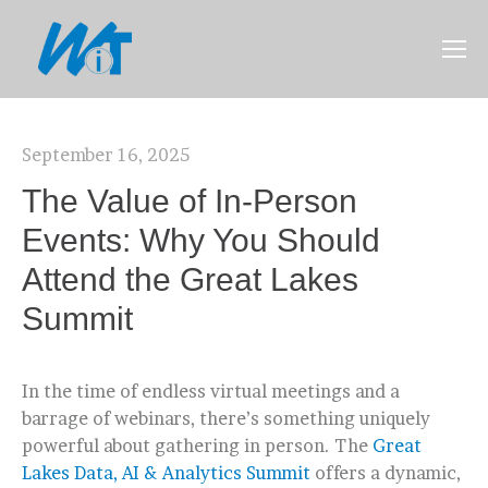
September 16, 2025
The Value of In-Person
Events: Why You Should
Attend the Great Lakes
Summit
In the time of endless virtual meetings and a
barrage of webinars, there’s something uniquely
powerful about gathering in person. The
Great
Lakes Data, AI & Analytics Summit
offers a dynamic,