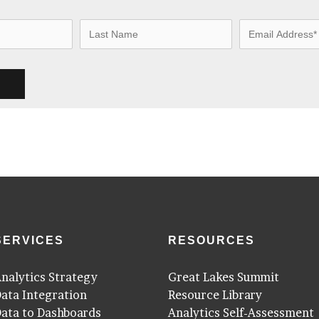
SERVICES
RESOURCES
nalytics Strategy
Great Lakes Summit
ata Integration
Resource Library
ata to Dashboards
Analytics Self-Assessment