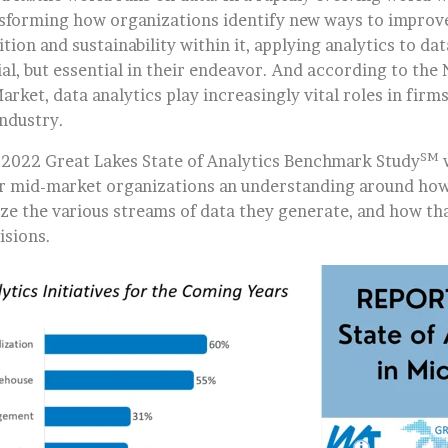
nsforming how organizations identify new ways to improve
tion and sustainability within it, applying analytics to da
al, but essential in their endeavor. And according to the
arket, data analytics play increasingly vital roles in firms 
industry.
SM
 2022 Great Lakes State of Analytics Benchmark Study
r mid-market organizations an understanding around how
yze the various streams of data they generate, and how tha
isions.