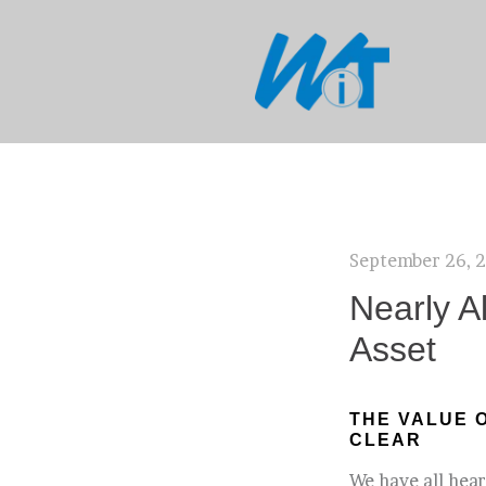
September 26, 
Nearly A
Asset
THE VALUE 
CLEAR
We have all hear