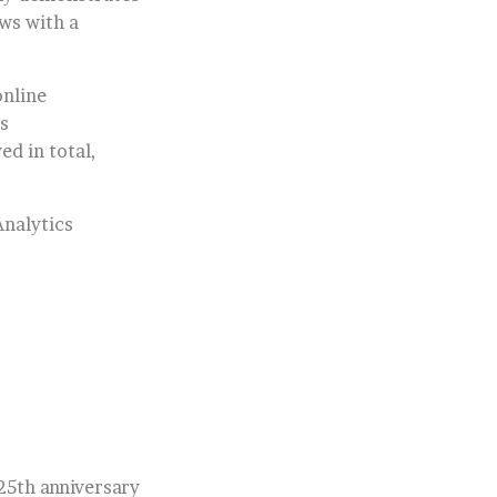
ows with a
online
s
ed in total,
Analytics
 25th anniversary