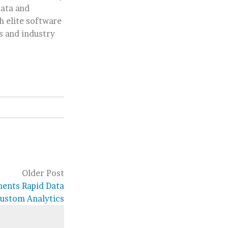
data and
h elite software
s and industry
Older Post
ments Rapid Data
ustom Analytics