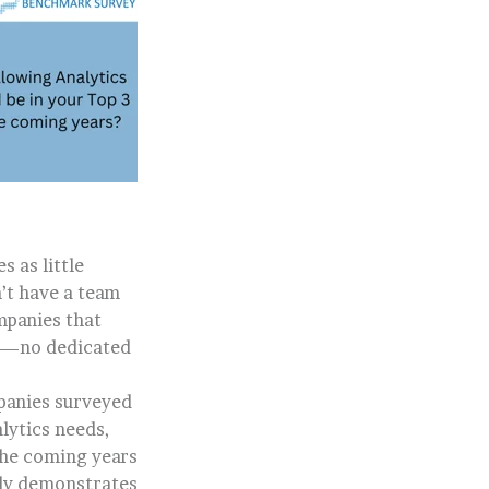
s as little
n’t have a team
mpanies that
ue—no dedicated
panies surveyed
lytics needs,
 the coming years
arly demonstrates