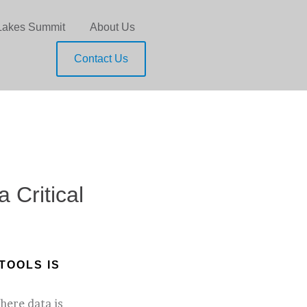
Lakes Summit
About Us
Contact Us
 Critical
TOOLS IS
here data is