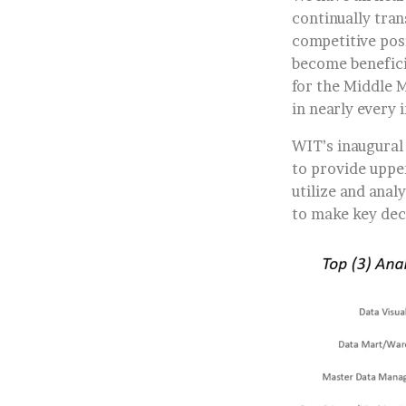
continually tra
competitive posi
become benefici
for the Middle M
in nearly every 
WIT’s inaugural
to provide uppe
utilize and anal
to make key dec