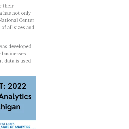
 their
ta has not only
 National Center
of all sizes and
was developed
 businesses
t data is used