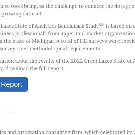
hese tools bring, as the challenge to connect the dots gr
y growing data set.
SM
Lakes State of Analytics Benchmark Study
is based on 
usiness professionals from upper mid-market organization
 the state of Michigan. A total of 135 surveys were receiv
 surveys met methodological requirements.
ation about the results of the 2022 Great Lakes State of 
, download the full report.
 Report
---------
ics and automation consulting firm, which celebrated its