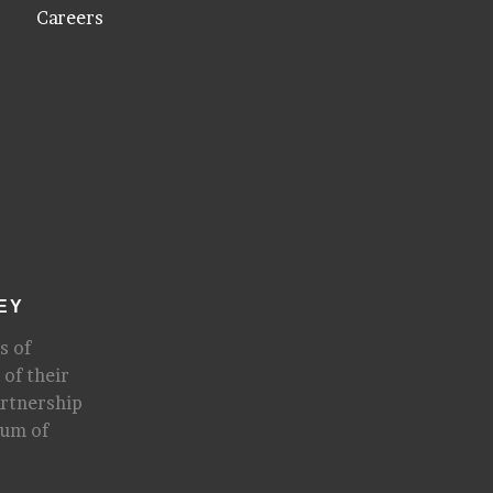
Careers
EY
s of
 of their
artnership
rum of