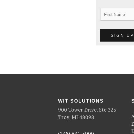
WIT SOLUTIONS
900 Tower Drive, Ste 325
A
Troy, MI 48098
D
D
(248) 641-5900