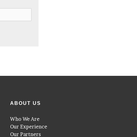
ABOUT US
Who We Are
Our Experience
Our Partners