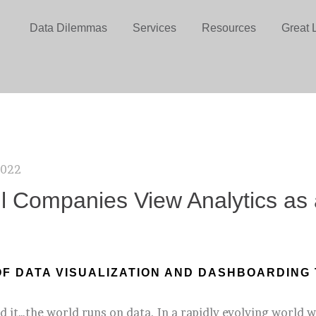
Data Dilemmas
Services
Resources
Great 
2022
ll Companies View Analytics as a
OF DATA VISUALIZATION AND DASHBOARDING 
d it…the world runs on data. In a rapidly evolving world w