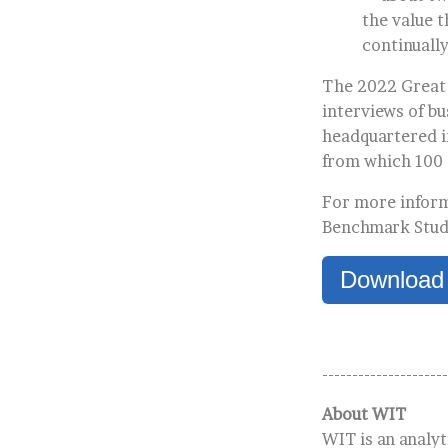
the value t
continuall
The 2022 Great 
interviews of b
headquartered in
from which 100
For more inform
Benchmark Study
Download
---------------------
About WIT
WIT is an analyt