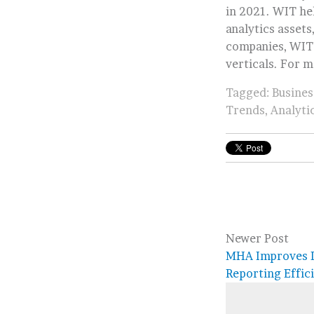
in 2021. WIT hel
analytics assets
companies, WIT’
verticals. For m
Tagged:
Busines
Trends
,
Analyti
Newer Post
MHA Improves D
Reporting Effic