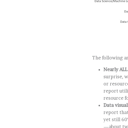
The following ar
Nearly ALL
surprise, w
or resourc
report uti
resource fo
Data visua
report that
yet still 6
—about twi