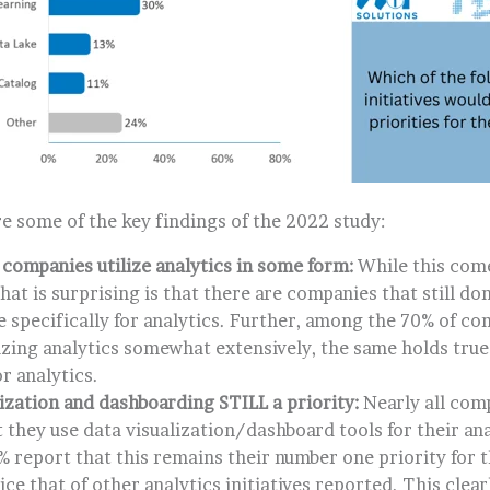
e some of the key findings of the 2022 study:
 companies utilize analytics in some form:
While this come
hat is surprising is that there are companies that still do
e specifically for analytics. Further, among the 70% of co
lizing analytics somewhat extensively, the same holds tr
r analytics.
lization and dashboarding STILL a priority:
Nearly all com
 they use data visualization/dashboard tools for their ana
0% report that this remains their number one priority for
ce that of other analytics initiatives reported. This cle