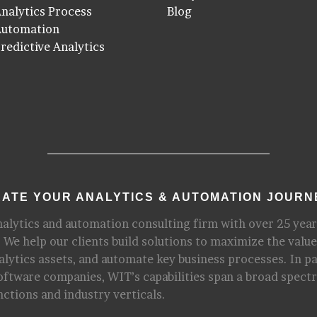
nalytics Process
Blog
Automation
redictive Analytics
ATE YOUR ANALYTICS & AUTOMATION JOURN
nalytics and automation consulting firm with over 25 year
 We help our clients build solutions to maximize the value
alytics assets, and automate key business processes. In p
software companies, WIT’s capabilities span a broad spect
nctions and industry verticals.