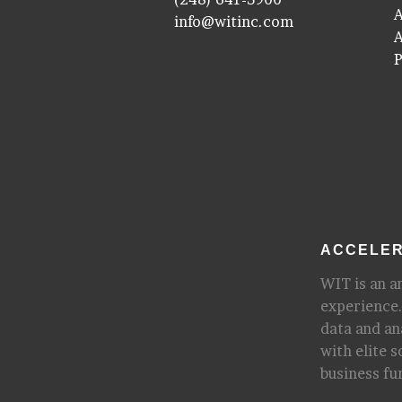
A
info@witinc.com
P
ACCELER
WIT is an a
experience.
data and an
with elite 
business fu