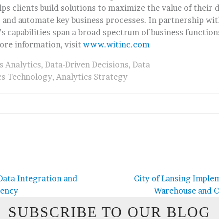
ps clients build solutions to maximize the value of their 
, and automate key business processes. In partnership wit
s capabilities span a broad spectrum of business function
ore information, visit
www.witinc.com
s Analytics
,
Data-Driven Decisions
,
Data
cs Technology
,
Analytics Strategy
ata Integration and
City of Lansing Imple
iency
Warehouse and C
SUBSCRIBE TO OUR BLOG