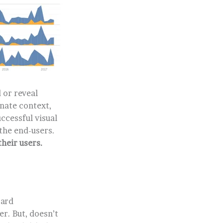
 or reveal
nate context,
ccessful visual
the end-users.
their users.
oard
r. But, doesn’t