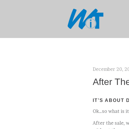
December 20, 2
After Th
IT’S ABOUT 
Ok…so what is it
After the sale, 