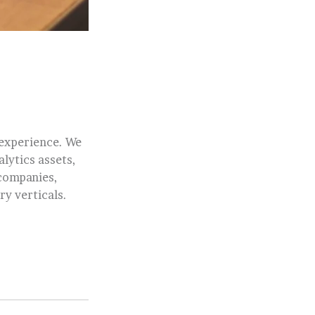
 experience. We
alytics assets,
 companies,
ry verticals.