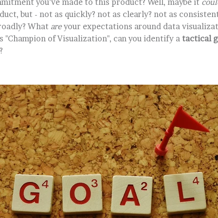
mitment you’ve made to this product? Well, maybe it
coul
uct, but - not as quickly? not as clearly? not as consisten
broadly? What
are
your expectations around data visualizat
 "Champion of Visualization", can you identify a
tactical 
?