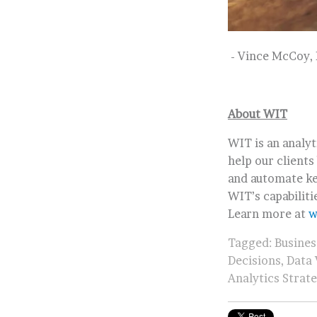
- Vince McCoy, 
About WIT
WIT is an analy
help our clients
and automate ke
WIT’s capabiliti
Learn more at
w
Tagged:
Busines
Decisions
,
Data 
Analytics Strat