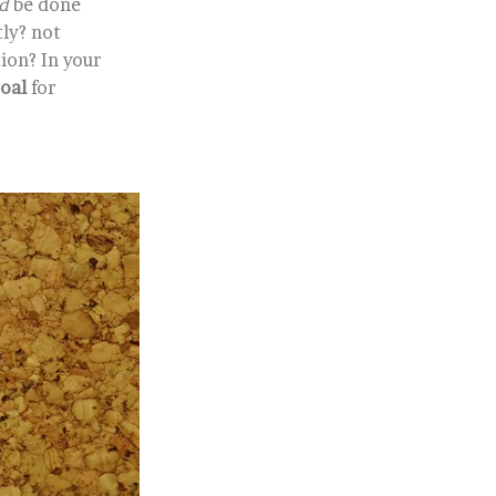
d
be done
tly? not
ion? In your
goal
for