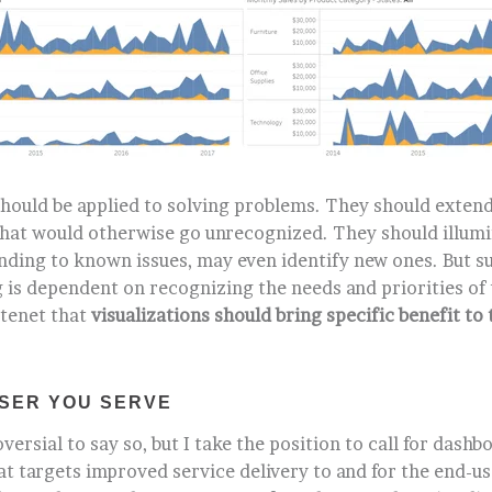
should be applied to solving problems. They should extend
 that would otherwise go unrecognized. They should illumi
nding to known issues, may even identify new ones. But su
 is dependent on recognizing the needs and priorities of 
 tenet that
visualizations should bring specific benefit to 
SER YOU SERVE
versial to say so, but I take the position to call for dashb
 targets improved service delivery to and for the end-use