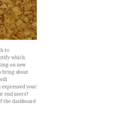
h to
ntify which
king on new
o bring about
will
u expressed your
ur end users?
of the dashboard