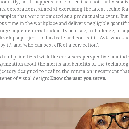
honestly, no. It happens more often than not that visualiza
ata explorations, aimed at exercising the latest techie feat
xamples that were promoted at a product sales event. But 
s time in the workplace and delivers negligible quantifia
rage implementers to identify an issue, a challenge, or a 
evelop a project to illustrate and correct it. Ask ‘who kno
by it’, and ‘who can best effect a correction’.
d and prioritized with the end-users perspective in mind 
ganization about the merits and benefits of the technolog
rajectory designed to realize the return on investment th
 tenet of visual design:
Know the user you serve.