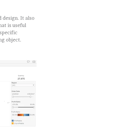
design. It also
at is useful
specific
ng object.