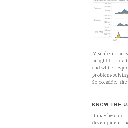
Visualizations 
insight to data
and while respo
problem-solving
So consider the
KNOW THE U
It may be contro
development that