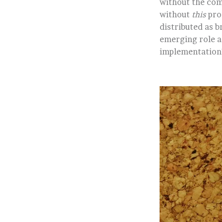
without the com
without
this
prod
distributed as 
emerging role as
implementation