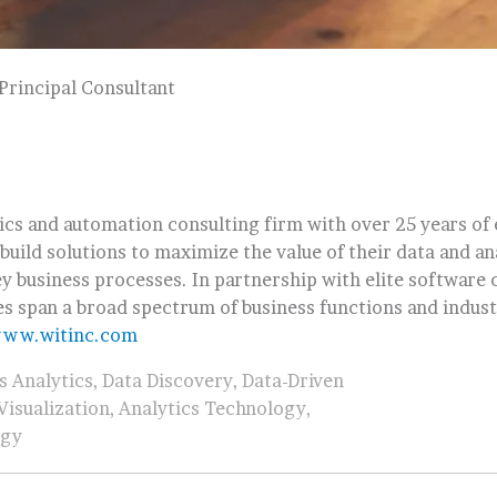
Principal Consultant
tics and automation consulting firm with over 25 years of
 build solutions to maximize the value of their data and an
y business processes. In partnership with elite software
es span a broad spectrum of business functions and indust
ww.witinc.com
s Analytics
,
Data Discovery
,
Data-Driven
Visualization
,
Analytics Technology
,
egy