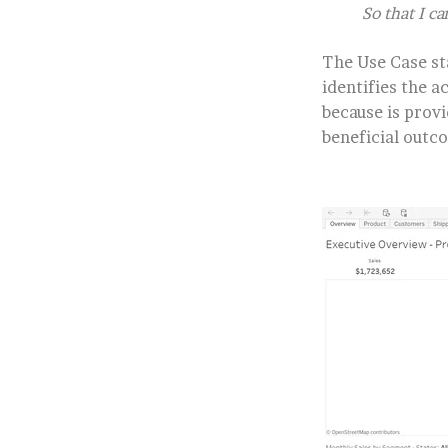
So that I 
The Use Case st
identifies the a
because is provi
beneficial outc