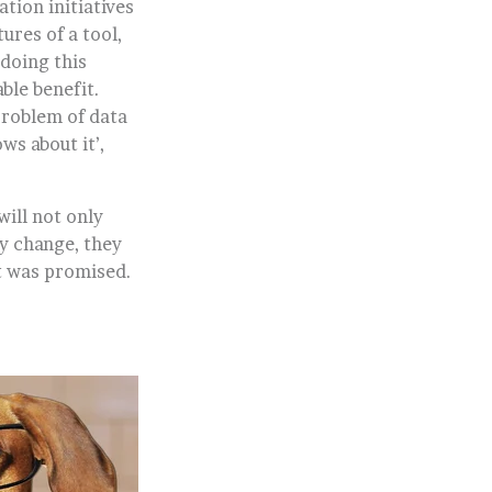
tion initiatives
ures of a tool,
doing this
ble benefit.
problem of data
ws about it’,
will not only
y change, they
at was promised.