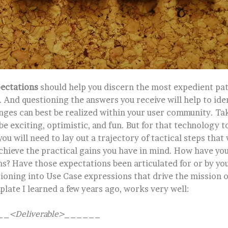
ectations
should help you discern the most expedient pat
 And questioning the answers you receive will help to ide
nges can best be realized within your user community. Ta
e exciting, optimistic, and fun. But for that technology t
u will need to lay out a trajectory of tactical steps that 
chieve the practical gains you have in mind. How have yo
s? Have those expectations been articulated for or by yo
tioning into Use Case expressions that drive the mission 
late I learned a few years ago, works very well:
 ___<Deliverable>______