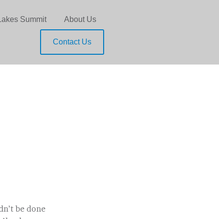
Lakes Summit
About Us
Contact Us
ldn’t be done