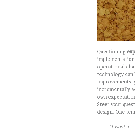
Questioning
exp
implementation.
operational cha
technology can b
improvements, yo
incrementally a
own expectation
Steer your ques
design. One temp
“I want a