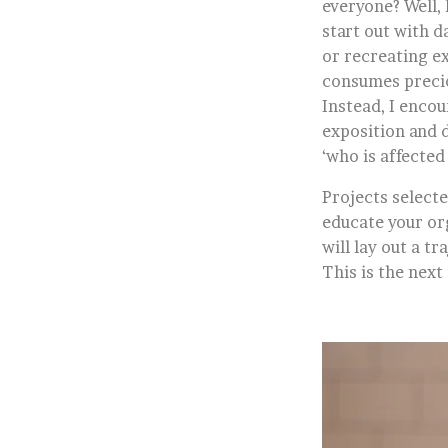
everyone? Well, 
start out with d
or recreating e
consumes preciou
Instead, I encou
exposition and d
‘who is affected 
Projects selecte
educate your or
will lay out a t
This is the next