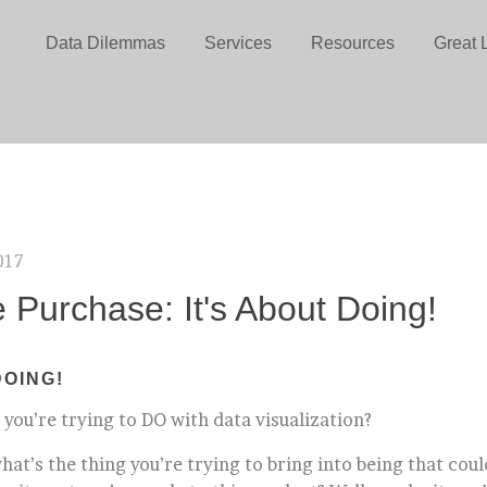
Data Dilemmas
Services
Resources
Great 
017
e Purchase: It's About Doing!
DOING!
 you’re trying to DO with data visualization?
what’s the thing you’re trying to bring into being that cou