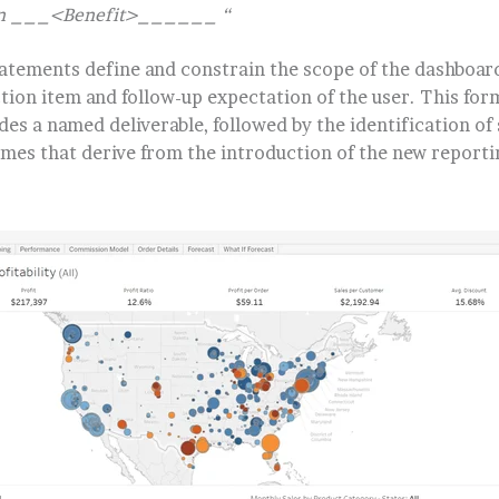
can ___<Benefit>______ “
atements define and constrain the scope of the dashboard 
ction item and follow-up expectation of the user. This form
des a named deliverable, followed by the identification of 
omes that derive from the introduction of the new reporti