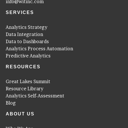
info@witinc.com
SERVICES
Analytics Strategy
Data Integration
Data to Dashboards
Analytics Process Automation
Predictive Analytics
RESOURCES
Great Lakes Summit
Resource Library
Analytics Self-Assessment
Blog
ABOUT US