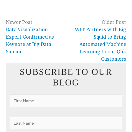
Newer Post
Older Post
Data Visualization
WIT Partners with Big
Expert Confirmed as
Squid to Bring
Keynote at Big Data
Automated Machine
Summit
Learning to our Qlik
Customers
SUBSCRIBE TO OUR
BLOG