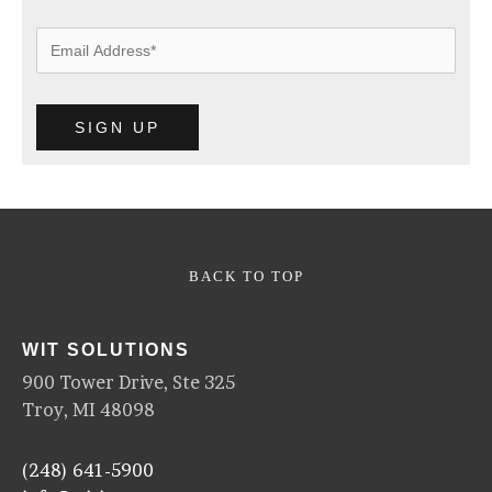
BACK TO TOP
WIT SOLUTIONS
900 Tower Drive, Ste 325
Troy, MI 48098
(248) 641-5900