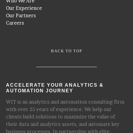
Who We Are
Our Experience
Our Partners
Careers
BACK TO TOP
ACCELERATE YOUR ANALYTICS &
AUTOMATION JOURNEY
WIT is an analytics and automation consulting firm
with over 25 years of experience. We help our
clients build solutions to maximize the value of
their data and analytics assets, and automate key
business processes. In partnership with elite