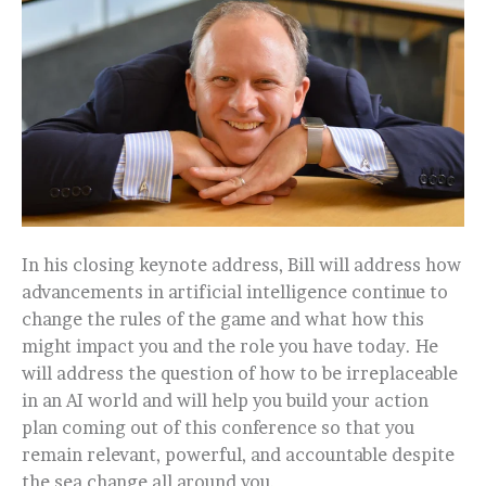
In his closing keynote address, Bill will address how
advancements in artificial intelligence continue to
change the rules of the game and what how this
might impact you and the role you have today. He
will address the question of how to be irreplaceable
in an AI world and will help you build your action
plan coming out of this conference so that you
remain relevant, powerful, and accountable despite
the sea change all around you.