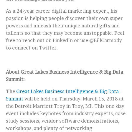
As a 24-year career digital marketing expert, his
passion is helping people discover their own super
powers and unleash their unique natural gifts and
tallents so that they may become unstoppable. Feel
free to reach out on LinkedIn or use @BillCarmody
to connect on Twitter.
About Great Lakes Business Intelligence & Big Data
Summit:
The
Great Lakes Business Intelligence & Big Data
Summit
will be held on Thursday, March 15, 2018 at
the Detroit Marriott Troy in Troy, MI. This one-day
event includes keynotes from industry experts, case
study sessions, vendor software demonstrations,
workshops, and plenty of networking