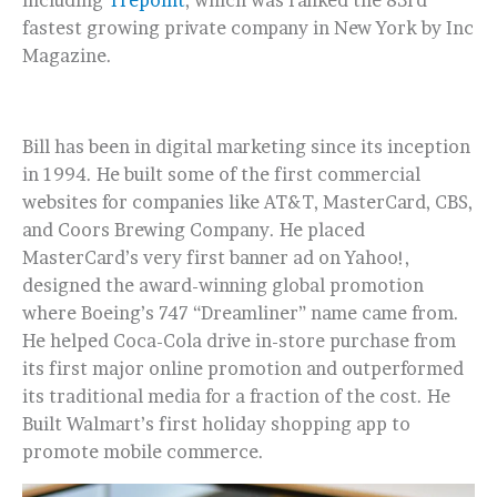
including
Trepoint
, which was ranked the 83rd
fastest growing private company in New York by Inc
Magazine.
Bill has been in digital marketing since its inception
in 1994. He built some of the first commercial
websites for companies like AT&T, MasterCard, CBS,
and Coors Brewing Company. He placed
MasterCard’s very first banner ad on Yahoo!,
designed the award-winning global promotion
where Boeing’s 747 “Dreamliner” name came from.
He helped Coca-Cola drive in-store purchase from
its first major online promotion and outperformed
its traditional media for a fraction of the cost. He
Built Walmart’s first holiday shopping app to
promote mobile commerce.