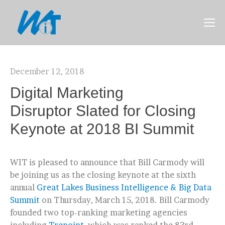
December 12, 2018
Digital Marketing
Disruptor Slated for Closing
Keynote at 2018 BI Summit
WIT is pleased to announce that Bill Carmody will
be joining us as the closing keynote at the sixth
annual
Great Lakes Business Intelligence & Big Data
Summit
on Thursday, March 15, 2018.
Bill Carmody
founded two top-ranking marketing agencies