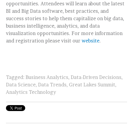
opportunities. Attendees will learn about the latest
BI and Big Data software, best practices, and
success stories to help them capitalize on big data,
business intelligence, analytics, and data
visualization opportunities. For more information
and registration please visit our
website
.
Tagged:
Business Analytics
,
Data-Driven Decisions
,
Data Science
,
Data Trends
,
Great Lakes Summit
,
Analytics Technology