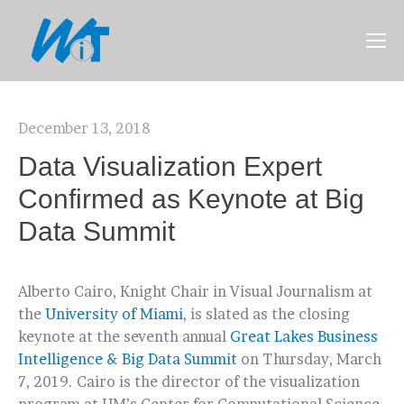
December 13, 2018
Data Visualization Expert
Confirmed as Keynote at Big
Data Summit
Alberto Cairo, Knight Chair in Visual Journalism at
the
University of Miami
, is slated as the closing
keynote at the seventh annual
Great Lakes Business
Intelligence & Big Data Summit
on Thursday, March
7, 2019. Cairo is the director of the visualization