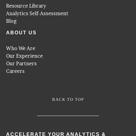
Resource Library
Analytics Self-Assessment
Blog
ABOUT US
Who We Are
Our Experience
Our Partners
Careers
BACK TO TOP
ACCELERATE YOUR ANALYTICS &