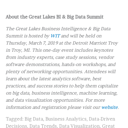
About the Great Lakes BI & Big Data Summit
The Great Lakes Business Intelligence & Big Data
Summit is hosted by
WIT
and will be held on
Thursday, March 7, 2019 at the Detroit Marriott Troy
in Troy, MI. This one-day event includes keynotes
from industry experts, case study sessions, vendor
software demonstrations, hands-on workshops, and
plenty of networking opportunities. Attendees will
learn about the latest analytics software, best
practices, and success stories to help them capitalize
on big data, business intelligence, machine learning,
and data visualization opportunities. For more
information and registration please visit our
website
.
Tagged:
Big Data
,
Business Analytics
,
Data-Driven
Decisions
,
Data Trends
,
Data Visualization
,
Great