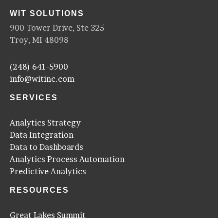
WIT SOLUTIONS
900 Tower Drive, Ste 325
Troy, MI 48098
(248) 641-5900
info@witinc.com
SERVICES
Analytics Strategy
Data Integration
Data to Dashboards
Analytics Process Automation
Predictive Analytics
RESOURCES
Great Lakes Summit