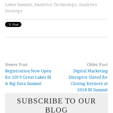
Lakes Summit
,
Analytics Technology
,
Analytics
Strategy
Newer Post
Older Post
Registration Now Open
Digital Marketing
for 2019 Great Lakes BI
Disruptor Slated for
& Big Data Summit
Closing Keynote at
2018 BI Summit
SUBSCRIBE TO OUR
BLOG