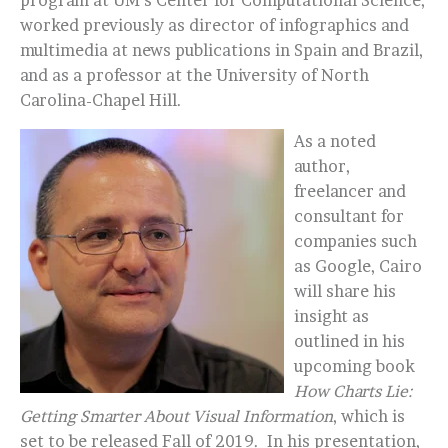
program at UM’s Center for Computational Science,
worked previously as director of infographics and
multimedia at news publications in Spain and Brazil,
and as a professor at the University of North
Carolina-Chapel Hill.
As a noted
author,
freelancer and
consultant for
companies such
as Google, Cairo
will share his
insight as
outlined in his
upcoming book
How Charts Lie:
Getting Smarter About Visual Information
, which is
set to be released Fall of 2019. In his presentation,