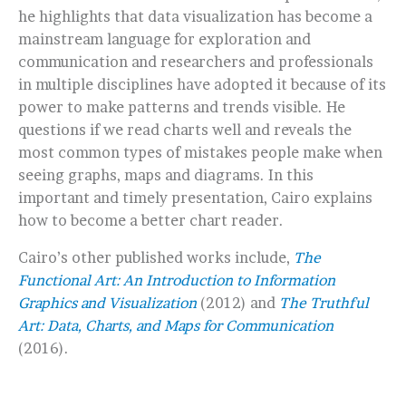
he highlights that data visualization has become a
mainstream language for exploration and
communication and researchers and professionals
in multiple disciplines have adopted it because of its
power to make patterns and trends visible. He
questions if we read charts well and reveals the
most common types of mistakes people make when
seeing graphs, maps and diagrams. In this
important and timely presentation, Cairo explains
how to become a better chart reader.
Cairo’s other published works include,
The
Functional Art: An Introduction to Information
Graphics and Visualization
(2012) and
The Truthful
Art: Data, Charts, and Maps for Communication
(2016).