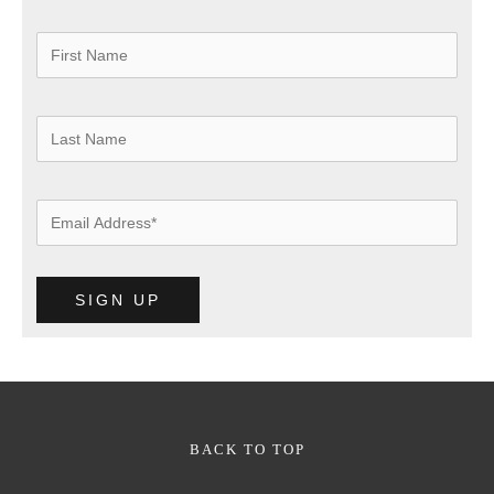
BACK TO TOP