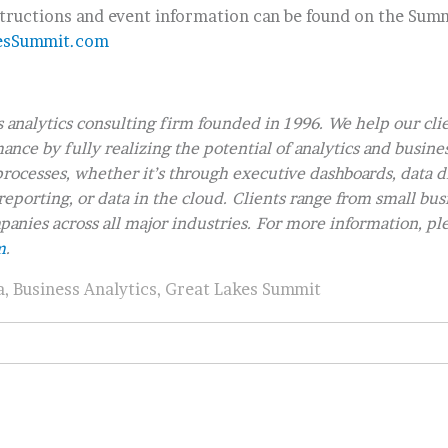
structions and event information can be found on the Summ
esSummit.com
s analytics consulting firm founded in 1996. We help our cli
nce by fully realizing the potential of analytics and busine
rocesses, whether it’s through executive dashboards, data d
reporting, or data in the cloud. Clients range from small bus
anies across all major industries. For more information, ple
m
.
a
,
Business Analytics
,
Great Lakes Summit