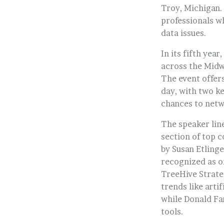
Troy, Michigan. 
professionals wh
data issues.
In its fifth yea
across the Midw
The event offer
day, with two k
chances to netw
The speaker lin
section of top 
by Susan Etlinge
recognized as o
TreeHive Strateg
trends like arti
while Donald Far
tools.