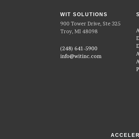
WIT SOLUTIONS
900 Tower Drive, Ste 325
A
Troy, MI 48098
D
D
(248) 641-5900
A
info@witinc.com
P
ACCELER