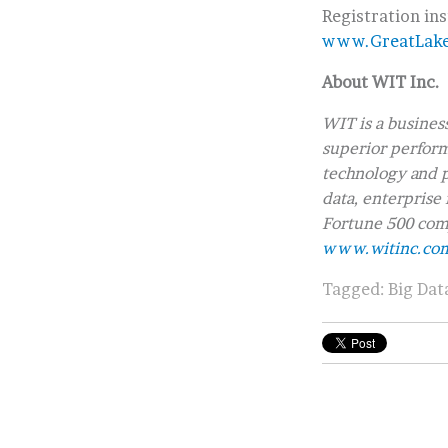
Registration in
www.GreatLak
About WIT Inc.
WIT is a busines
superior performa
technology and p
data, enterprise 
Fortune 500 comp
www.witinc.co
Tagged:
Big Dat