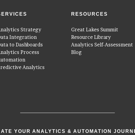
SERVICES
RESOURCES
nalytics Strategy
Great Lakes Summit
ata Integration
Resource Library
ata to Dashboards
Analytics Self-Assessment
nalytics Process
Blog
Automation
redictive Analytics
ATE YOUR ANALYTICS & AUTOMATION JOURN