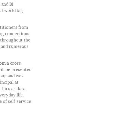
 and BI
al-world big
ctitioners from
ing connections.
 throughout the
, and numerous
rom a cross-
ill be presented
roup and was
incipal at
thics as data
veryday life,
 of self-service