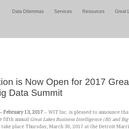
Data Dilemmas
Services
Resources
Great 
tion is Now Open for 2017 Grea
ig Data Summit
– February 13, 2017
– WIT Inc. is pleased to announce that
e fifth annual
Great Lakes Business Intelligence (BI) and Bi
 take place Thursday, March 30, 2017 at the Detroit Marri