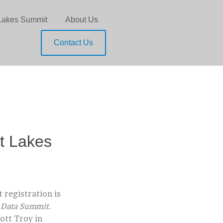
Lakes Summit
About Us
Contact Us
t Lakes
 registration is
g Data Summit.
ott Troy in