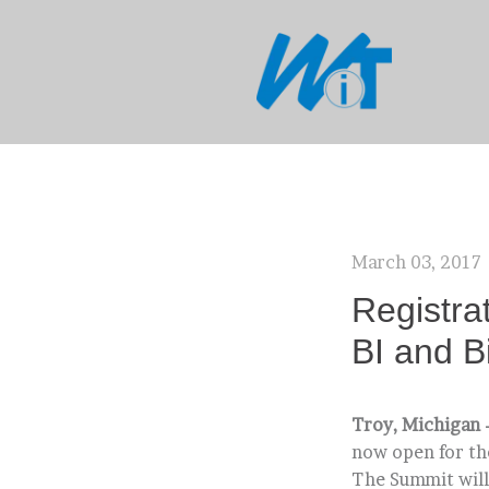
March 03, 2017
Registra
BI and B
Troy, Michigan 
now open for th
The Summit will