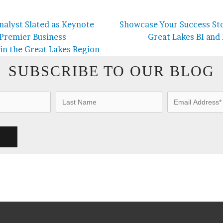
nalyst Slated as Keynote
Showcase Your Success Sto
 Premier Business
Great Lakes BI and
 in the Great Lakes Region
SUBSCRIBE TO OUR BLOG