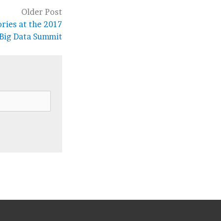
Older Post
ries at the 2017
 Big Data Summit