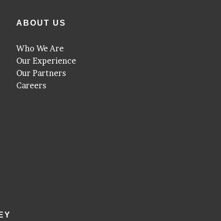
ABOUT US
Who We Are
Our Experience
Our Partners
Careers
EY