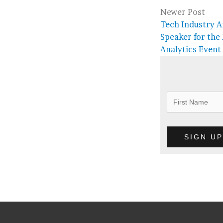
Newer Post
Tech Industry A
Speaker for the
Analytics Event