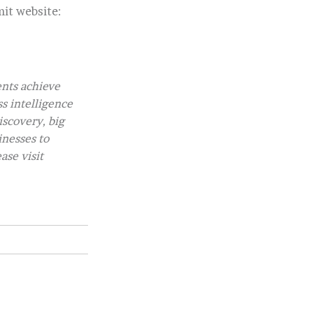
it website:
ents achieve
ss intelligence
iscovery, big
inesses to
ase visit