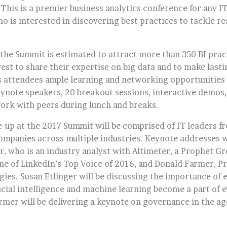
This is a premier business analytics conference for any IT
o is interested in discovering best practices to tackle re
r, the Summit is estimated to attract more than 350 BI pra
est to share their expertise on big data and to make last
s attendees ample learning and networking opportunities
eynote speakers, 20 breakout sessions, interactive demos
ork with peers during lunch and breaks.
e-up at the 2017 Summit will be comprised of IT leaders f
companies across multiple industries. Keynote addresses w
r, who is an industry analyst with Altimeter, a Prophet G
ne of LinkedIn’s Top Voice of 2016, and Donald Farmer, Pr
ies. Susan Etlinger will be discussing the importance of e
ficial intelligence and machine learning become a part of e
mer will be delivering a keynote on governance in the age