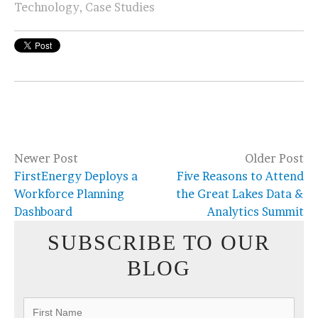
Technology
,
Case Studies
Newer Post
Older Post
FirstEnergy Deploys a
Five Reasons to Attend
Workforce Planning
the Great Lakes Data &
Dashboard
Analytics Summit
SUBSCRIBE TO OUR
BLOG