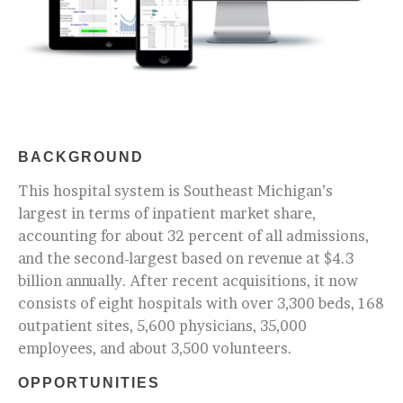
BACKGROUND
This hospital system is Southeast Michigan’s
largest in terms of inpatient market share,
accounting for about 32 percent of all admissions,
and the second-largest based on revenue at $4.3
billion annually. After recent acquisitions, it now
consists of eight hospitals with over 3,300 beds, 168
outpatient sites, 5,600 physicians, 35,000
employees, and about 3,500 volunteers.
OPPORTUNITIES