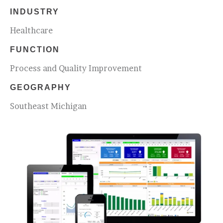
INDUSTRY
Healthcare
FUNCTION
Process and Quality Improvement
GEOGRAPHY
Southeast Michigan