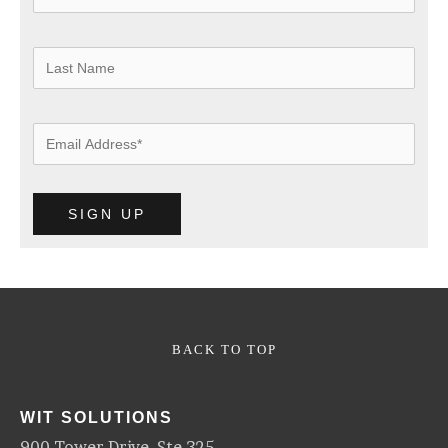
BACK TO TOP
WIT SOLUTIONS
900 Tower Drive, Ste 325