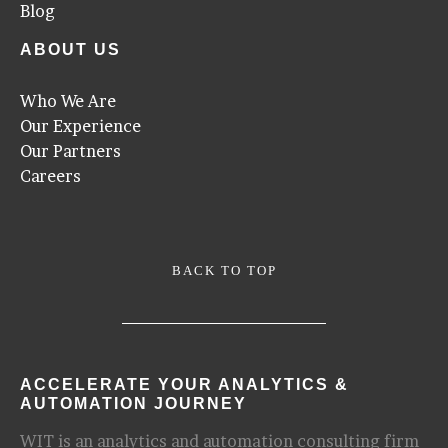
Blog
ABOUT US
Who We Are
Our Experience
Our Partners
Careers
BACK TO TOP
ACCELERATE YOUR ANALYTICS &
AUTOMATION JOURNEY
WIT is an analytics and automation consulting firm