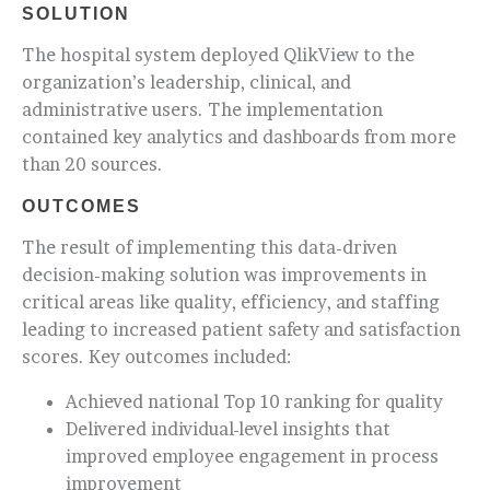
SOLUTION
The hospital system deployed QlikView to the
organization’s leadership, clinical, and
administrative users. The implementation
contained key analytics and dashboards from more
than 20 sources.
OUTCOMES
The result of implementing this data-driven
decision-making solution was improvements in
critical areas like quality, efficiency, and staffing
leading to increased patient safety and satisfaction
scores. Key outcomes included:
Achieved national Top 10 ranking for quality
Delivered individual-level insights that
improved employee engagement in process
improvement