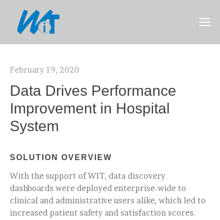
February 19, 2020
Data Drives Performance
Improvement in Hospital
System
SOLUTION OVERVIEW
With the support of WIT, data discovery
dashboards were deployed enterprise-wide to
clinical and administrative users alike, which led to
increased patient safety and satisfaction scores.