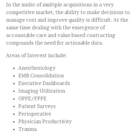
In the midst of multiple acquisitions in a very
competitive market, the ability to make decisions to
manage cost and improve quality is difficult. At the
same time dealing with the emergence of
accountable care and value-based contracting
compounds the need for actionable data.
Areas of Interest include:
Anesthesiology
EMR Consolidation
Executive Dashboards
Imaging Utilization
OPPE/FPPE
Patient Surveys
Perioperative
Physician Productivity
Trauma