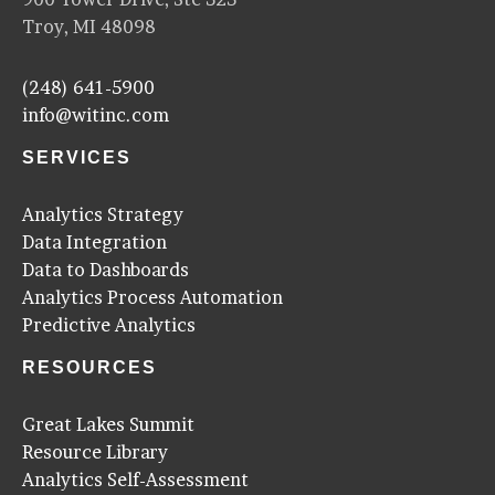
Troy, MI 48098
(248) 641-5900
info@witinc.com
SERVICES
Analytics Strategy
Data Integration
Data to Dashboards
Analytics Process Automation
Predictive Analytics
RESOURCES
Great Lakes Summit
Resource Library
Analytics Self-Assessment