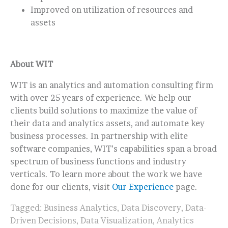
Improved on utilization of resources and
assets
About WIT
WIT is an analytics and automation consulting firm
with over 25 years of experience. We help our
clients build solutions to maximize the value of
their data and analytics assets, and automate key
business processes. In partnership with elite
software companies, WIT’s capabilities span a broad
spectrum of business functions and industry
verticals. To learn more about the work we have
done for our clients, visit
Our Experience
page.
Tagged:
Business Analytics
,
Data Discovery
,
Data-
Driven Decisions
,
Data Visualization
,
Analytics