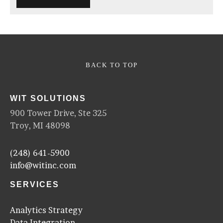
BACK TO TOP
WIT SOLUTIONS
900 Tower Drive, Ste 325
Troy, MI 48098
(248) 641-5900
info@witinc.com
SERVICES
Analytics Strategy
Data Integration