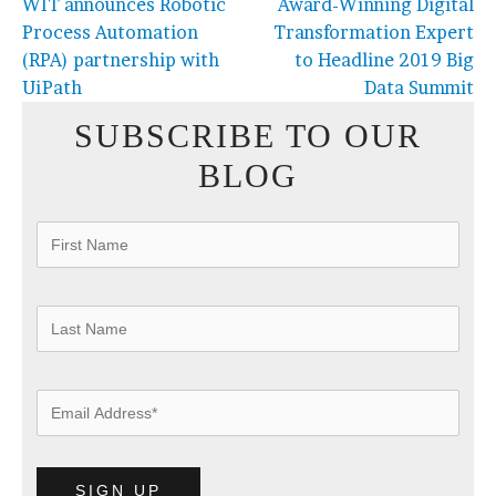
WIT announces Robotic
Award-Winning Digital
Process Automation
Transformation Expert
(RPA) partnership with
to Headline 2019 Big
UiPath
Data Summit
SUBSCRIBE TO OUR
BLOG