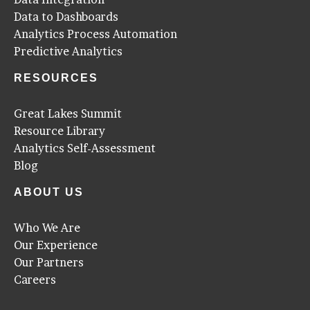
Data to Dashboards
Analytics Process Automation
Predictive Analytics
RESOURCES
Great Lakes Summit
Resource Library
Analytics Self-Assessment
Blog
ABOUT US
Who We Are
Our Experience
Our Partners
Careers