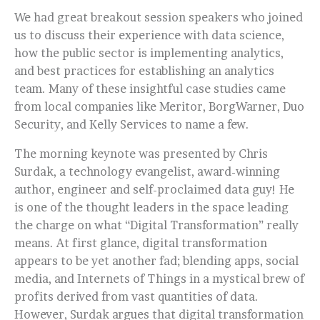
We had great breakout session speakers who joined
us to discuss their experience with data science,
how the public sector is implementing analytics,
and best practices for establishing an analytics
team. Many of these insightful case studies came
from local companies like Meritor, BorgWarner, Duo
Security, and Kelly Services to name a few.
The morning keynote was presented by Chris
Surdak, a technology evangelist, award-winning
author, engineer and self-proclaimed data guy! He
is one of the thought leaders in the space leading
the charge on what “Digital Transformation” really
means. At first glance, digital transformation
appears to be yet another fad; blending apps, social
media, and Internets of Things in a mystical brew of
profits derived from vast quantities of data.
However, Surdak argues that digital transformation