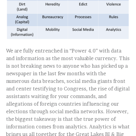
We are fully entrenched in “Power 4.0” with data
and information as the most valuable currency. This
is not breaking news to anyone who has picked up a
newspaper in the last few months with the
numerous data breaches, social media giants front
and center testifying to Congress, the rise of digital
assistants waiting for your commands, and
allegations of foreign countries influencing our
elections through social media networks. However,
the biggest takeaway is that the true power of
information comes from analytics. Analytics is what
brings us all together for the Great Lakes BI & Big