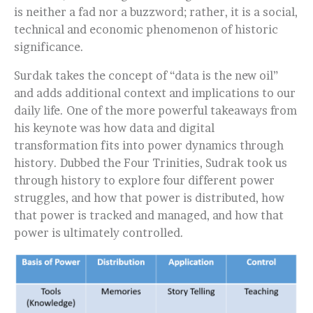
is neither a fad nor a buzzword; rather, it is a social,
technical and economic phenomenon of historic
significance.
Surdak takes the concept of “data is the new oil”
and adds additional context and implications to our
daily life. One of the more powerful takeaways from
his keynote was how data and digital
transformation fits into power dynamics through
history. Dubbed the Four Trinities, Sudrak took us
through history to explore four different power
struggles, and how that power is distributed, how
that power is tracked and managed, and how that
power is ultimately controlled.