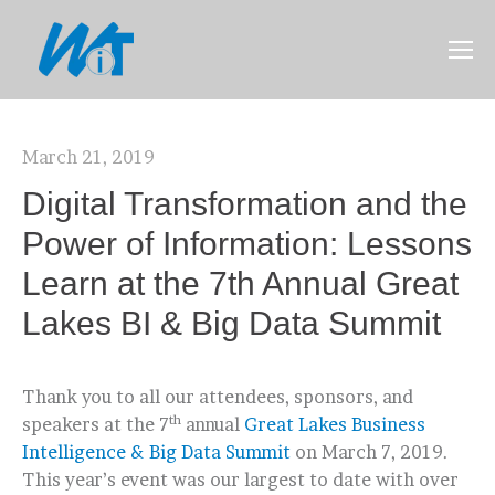
March 21, 2019
Digital Transformation and the
Power of Information: Lessons
Learn at the 7th Annual Great
Lakes BI & Big Data Summit
Thank you to all our attendees, sponsors, and
th
speakers at the 7
annual
Great Lakes Business
Intelligence & Big Data Summit
on March 7, 2019.
This year’s event was our largest to date with over