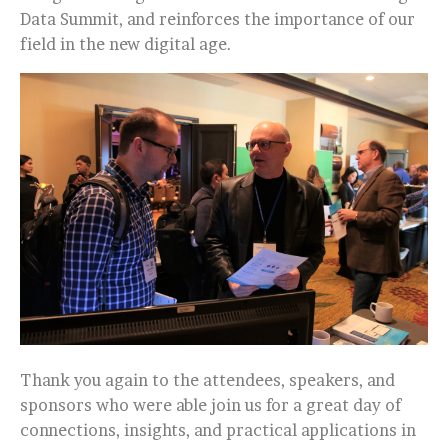
Data Summit, and reinforces the importance of our
field in the new digital age.
Thank you again to the attendees, speakers, and
sponsors who were able join us for a great day of
connections, insights, and practical applications in