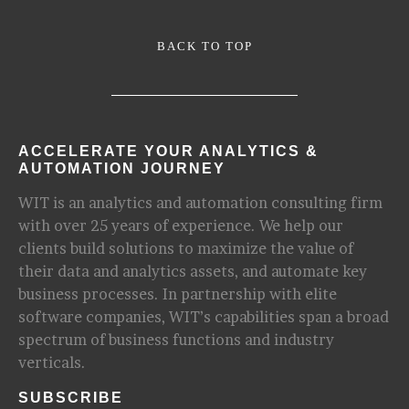
BACK TO TOP
ACCELERATE YOUR ANALYTICS &
AUTOMATION JOURNEY
WIT is an analytics and automation consulting firm
with over 25 years of experience. We help our
clients build solutions to maximize the value of
their data and analytics assets, and automate key
business processes. In partnership with elite
software companies, WIT’s capabilities span a broad
spectrum of business functions and industry
verticals.
SUBSCRIBE