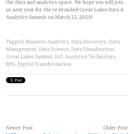
the data and analytics space. We hope you will join
us next year for the re-branded Great Lakes Data &
Analytics Summit on March 12, 2020!
Tagged:
Business Analytics
,
Data Discovery
,
Data
Management
,
Data Science
,
Data Visualization
,
Great Lakes Summit
,
IoT
,
Analytics Technology
,
RPA
,
Digital Transformation
Newer Post
Older Post