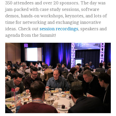
350 attendees and over 20 sponsors. The day was
jam-packed with case study sessions, software
demos, hands-on workshops, keynotes, and lots of
time for networking and exchanging innovative
ideas. Check out
session recordings
, speakers and
agenda from the Summit!