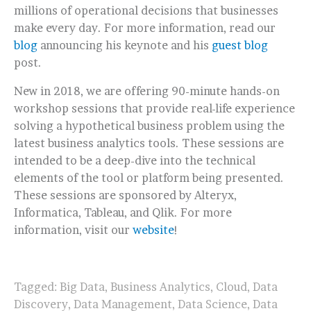
millions of operational decisions that businesses
make every day. For more information, read our
blog
announcing his keynote and his
guest blog
post.
New in 2018, we are offering 90-minute hands-on
workshop sessions that provide real-life experience
solving a hypothetical business problem using the
latest business analytics tools. These sessions are
intended to be a deep-dive into the technical
elements of the tool or platform being presented.
These sessions are sponsored by Alteryx,
Informatica, Tableau, and Qlik. For more
information, visit our
website
!
Tagged:
Big Data
,
Business Analytics
,
Cloud
,
Data
Discovery
,
Data Management
,
Data Science
,
Data