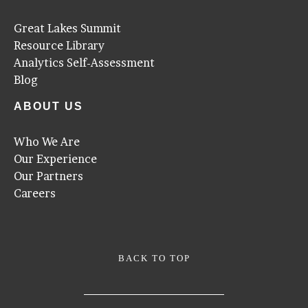
Great Lakes Summit
Resource Library
Analytics Self-Assessment
Blog
ABOUT US
Who We Are
Our Experience
Our Partners
Careers
BACK TO TOP