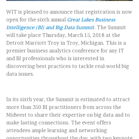
WIT is pleased to announce that registration is now
open for the sixth annual
Great Lakes Business
Intelligence (BI) and Big Data Summit
.
The Summit
will take place Thursday, March 15, 2018 at the
Detroit Marriott Troy in Troy, Michigan. This is a
premier business analytics conference for any IT
and BI professionals who is interested in
discovering best practices to tackle real-world big
data issues.
In its sixth year, the Summit is estimated to attract
more than 350 BI practitioners from across the
Midwest to share their expertise on big data and to
make lasting connections. The event offers
attendees ample learning and networking
opportunities throughout the day, with two keynote