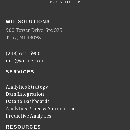
BACK TO TOP
WIT SOLUTIONS
900 Tower Drive, Ste 325
Troy, MI 48098
(248) 641-5900
info@witinc.com
SERVICES
Analytics Strategy
Data Integration
Data to Dashboards
Analytics Process Automation
Predictive Analytics
RESOURCES