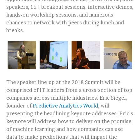
speakers, 15+ breakout sessions, interactive demos,
hands-on workshop sessions, and numerous
chances to network with peers during lunch and
breaks.
The speaker line-up at the 2018 Summit will be
comprised of IT leaders from a cross-section of top
companies across multiple industries. Eric Siegel,
founder of
Predictive Analytics World
, will
presenting the headlining keynote addresses. Eric’s
keynote will address how to deliver on the promise
of machine learning and how companies can use
data to make predictions that will impact the