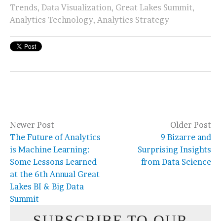
Trends
,
Data Visualization
,
Great Lakes Summit
,
Analytics Technology
,
Analytics Strategy
Newer Post
Older Post
The Future of Analytics
9 Bizarre and
is Machine Learning:
Surprising Insights
Some Lessons Learned
from Data Science
at the 6th Annual Great
Lakes BI & Big Data
Summit
SUBSCRIBE TO OUR