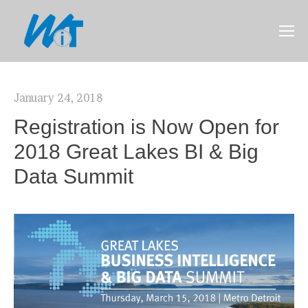
January 24, 2018
Registration is Now Open for
2018 Great Lakes BI & Big
Data Summit