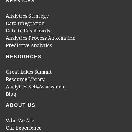
SERVICES
Analytics Strategy
Data Integration
Data to Dashboards
Analytics Process Automation
Predictive Analytics
RESOURCES
Great Lakes Summit
Resource Library
Analytics Self-Assessment
Blog
ABOUT US
Who We Are
Our Experience