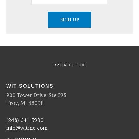
BACK TO TOP
WIT SOLUTIONS
900 Tower Drive, Ste 325
Troy, MI 48098
(248) 641-5900
info@witinc.com