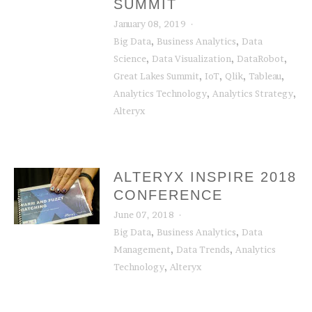
SUMMIT
January 08, 2019
,
,
Big Data
Business Analytics
Data
,
,
,
Science
Data Visualization
DataRobot
,
,
,
,
Great Lakes Summit
IoT
Qlik
Tableau
,
,
Analytics Technology
Analytics Strategy
Alteryx
ALTERYX INSPIRE 2018
CONFERENCE
June 07, 2018
,
,
Big Data
Business Analytics
Data
,
,
Management
Data Trends
Analytics
,
Technology
Alteryx