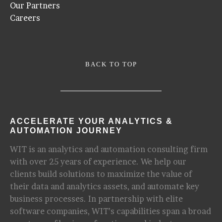
Our Partners
Careers
BACK TO TOP
ACCELERATE YOUR ANALYTICS &
AUTOMATION JOURNEY
WIT is an analytics and automation consulting firm
with over 25 years of experience. We help our
clients build solutions to maximize the value of
their data and analytics assets, and automate key
business processes. In partnership with elite
software companies, WIT’s capabilities span a broad