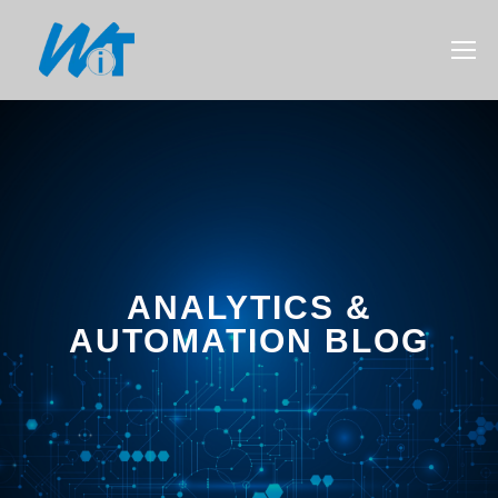
ANALYTICS &
AUTOMATION BLOG