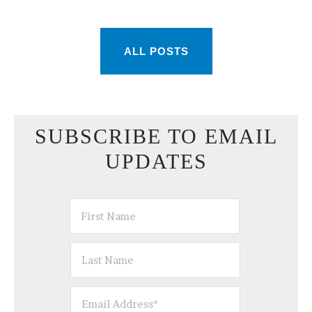
ALL POSTS
SUBSCRIBE TO EMAIL
UPDATES