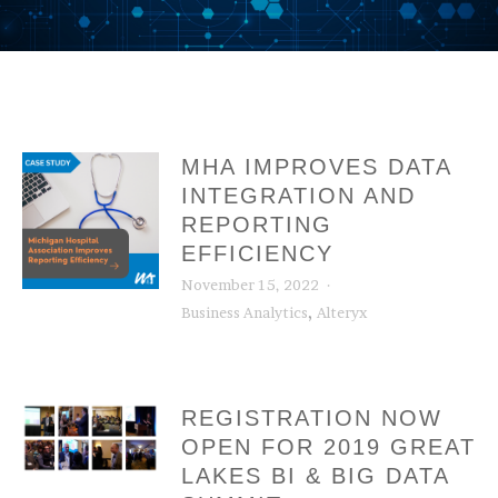
MHA IMPROVES DATA
INTEGRATION AND
REPORTING
EFFICIENCY
November 15, 2022
,
Business Analytics
Alteryx
REGISTRATION NOW
OPEN FOR 2019 GREAT
LAKES BI & BIG DATA